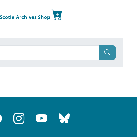
 Scotia Archives Shop