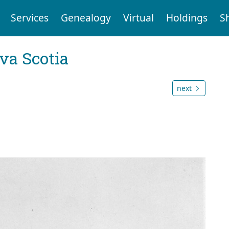
Services
Genealogy
Virtual
Holdings
S
va Scotia
next