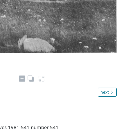
next
hives 1981-541 number 541