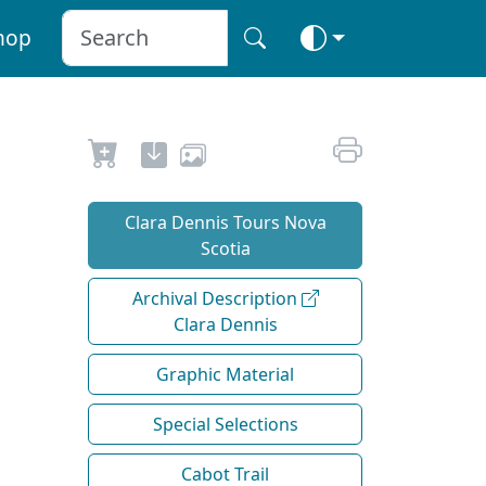
hop
Clara Dennis Tours Nova
Scotia
Archival Description
Clara Dennis
Graphic Material
Special Selections
Cabot Trail