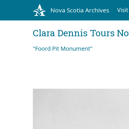
Nova Scotia Archives
Visit
Clara Dennis Tours No
"Foord Pit Monument"