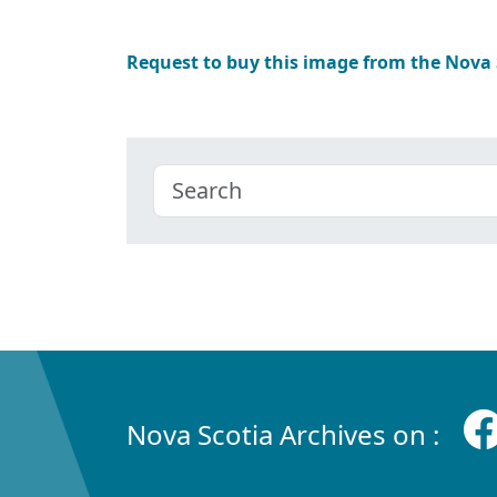
Request to buy this image from the Nova
Nova Scotia Archives on :