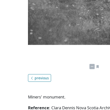
previous
Miners' monument.
Reference
: Clara Dennis Nova Scotia Arc