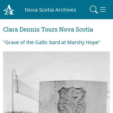
Nova Scotia Archives
Clara Dennis Tours Nova Scotia
"Grave of the Gallic bard at Marshy Hope"