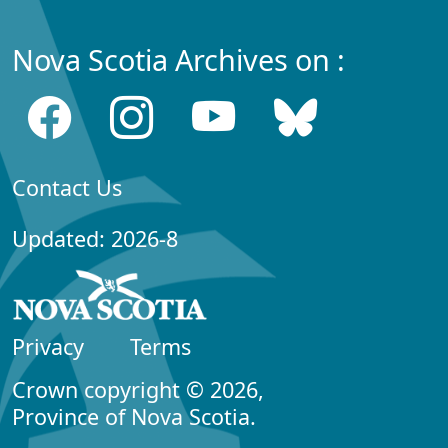
Nova Scotia Archives on :
Contact Us
Updated: 2026-8
Privacy
Terms
Crown copyright © 2026,
Province of Nova Scotia.