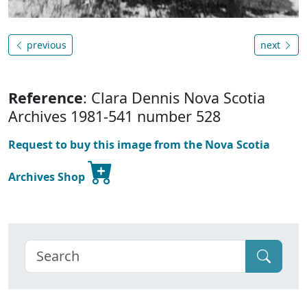
previous
next
Reference
: Clara Dennis Nova Scotia
Archives 1981-541 number 528
Request to buy this image from the Nova Scotia
Archives Shop