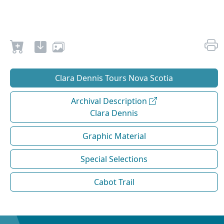
Clara Dennis Tours Nova Scotia
Archival Description
Clara Dennis
Graphic Material
Special Selections
Cabot Trail