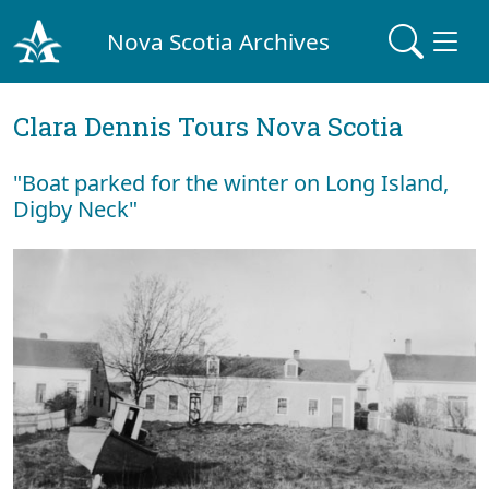
Nova Scotia Archives
Clara Dennis Tours Nova Scotia
"Boat parked for the winter on Long Island,
Digby Neck"