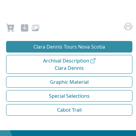
Clara Dennis Tours Nova Scotia
Archival Description
Clara Dennis
Graphic Material
Special Selections
Cabot Trail