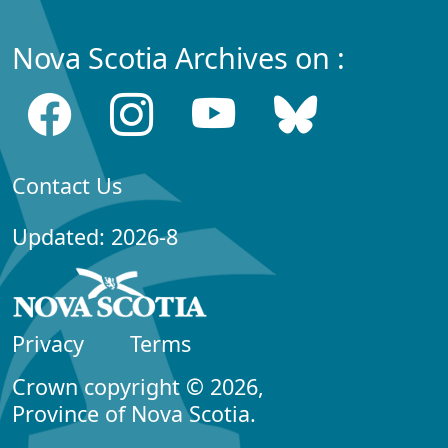
Nova Scotia Archives on :
Contact Us
Updated: 2026-8
Privacy
Terms
Crown copyright © 2026,
Province of Nova Scotia.