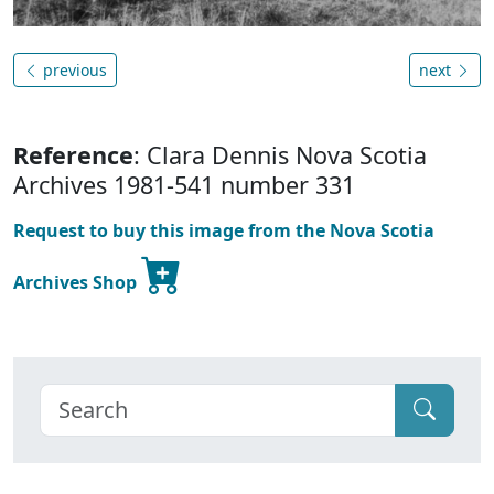
previous
next
Reference
: Clara Dennis Nova Scotia
Archives 1981-541 number 331
Request to buy this image from the Nova Scotia
Archives Shop