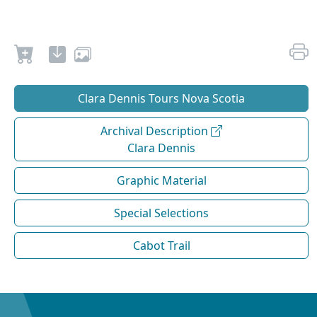
Clara Dennis Tours Nova Scotia
Archival Description
Clara Dennis
Graphic Material
Special Selections
Cabot Trail