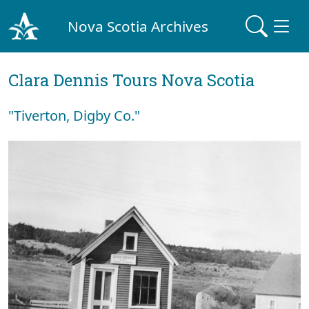
Nova Scotia Archives
Clara Dennis Tours Nova Scotia
"Tiverton, Digby Co."