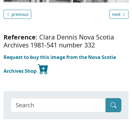
previous
next
Reference
: Clara Dennis Nova Scotia
Archives 1981-541 number 332
Request to buy this image from the Nova Scotia
Archives Shop