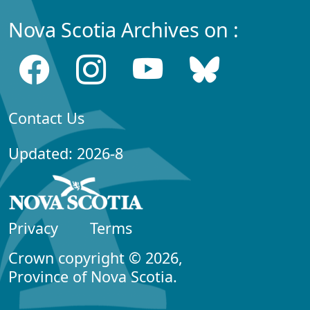
Nova Scotia Archives on :
Contact Us
Updated: 2026-8
Privacy
Terms
Crown copyright © 2026,
Province of Nova Scotia.