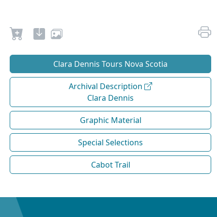
Clara Dennis Tours Nova Scotia
Archival Description
Clara Dennis
Graphic Material
Special Selections
Cabot Trail