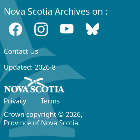
Nova Scotia Archives on :
Contact Us
Updated: 2026-8
Privacy
Terms
Crown copyright © 2026,
Province of Nova Scotia.