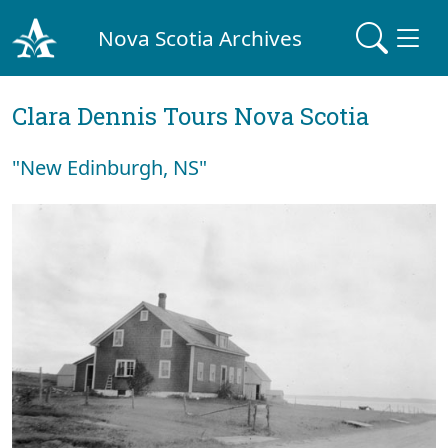
Nova Scotia Archives
Clara Dennis Tours Nova Scotia
"New Edinburgh, NS"