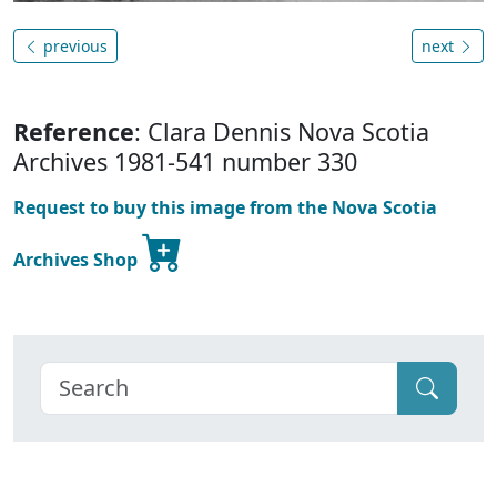
previous
next
Reference
: Clara Dennis Nova Scotia
Archives 1981-541 number 330
Request to buy this image from the Nova Scotia
Archives Shop