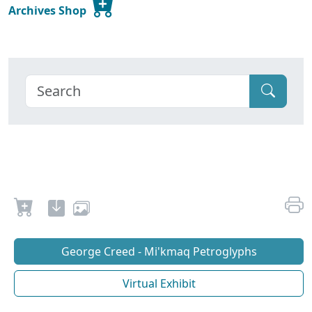
Archives Shop
George Creed - Mi'kmaq Petroglyphs
Virtual Exhibit