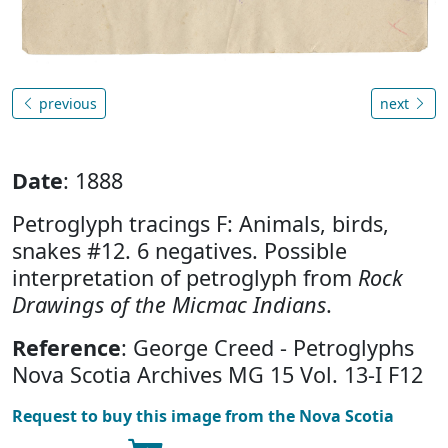
previous
next
Date
: 1888
Petroglyph tracings F: Animals, birds,
snakes #12. 6 negatives. Possible
interpretation of petroglyph from
Rock
Drawings of the Micmac Indians
.
Reference
: George Creed - Petroglyphs
Nova Scotia Archives MG 15 Vol. 13-I F12
Request to buy this image from the Nova Scotia