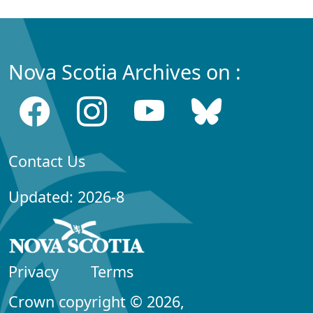
Nova Scotia Archives on :
Contact Us
Updated: 2026-8
Privacy
Terms
Crown copyright © 2026,