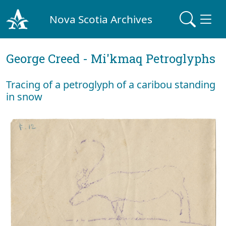
Nova Scotia Archives
George Creed - Mi'kmaq Petroglyphs
Tracing of a petroglyph of a caribou standing
in snow