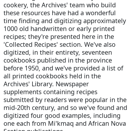
cookery, the Archives' team who build
these resources have had a wonderful
time finding and digitizing approximately
1000 old handwritten or early printed
recipes; they're presented here in the
'Collected Recipes' section. We've also
digitized, in their entirety, seventeen
cookbooks published in the province
before 1950, and we've provided a list of
all printed cookbooks held in the
Archives' Library. Newspaper
supplements containing recipes
submitted by readers were popular in the
mid-20th century, and so we've found and
digitized four good examples, including
one each from Mi'kmaq and African Nova