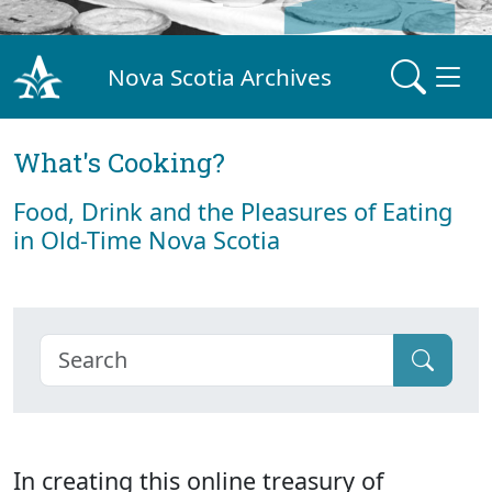
Nova Scotia Archives
What's Cooking?
Food, Drink and the Pleasures of Eating
in Old-Time Nova Scotia
In creating this online treasury of