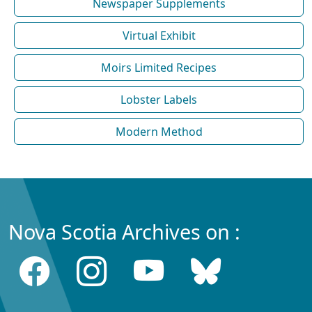
Newspaper Supplements
Virtual Exhibit
Moirs Limited Recipes
Lobster Labels
Modern Method
Nova Scotia Archives on :