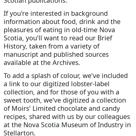
Scotian publications.
If you're interested in background
information about food, drink and the
pleasures of eating in old-time Nova
Scotia, you'll want to read our Brief
History, taken from a variety of
manuscript and published sources
available at the Archives.
To add a splash of colour, we've included
a link to our digitized lobster-label
collection, and for those of you with a
sweet tooth, we've digitized a collection
of Moirs' Limited chocolate and candy
recipes, shared with us by our colleagues
at the Nova Scotia Museum of Industry in
Stellarton.