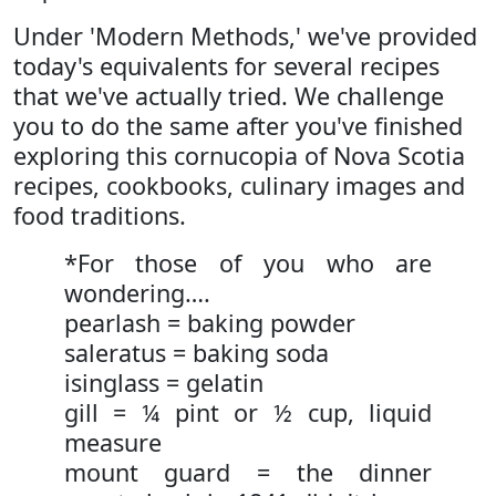
Under 'Modern Methods,' we've provided
today's equivalents for several recipes
that we've actually tried. We challenge
you to do the same after you've finished
exploring this cornucopia of Nova Scotia
recipes, cookbooks, culinary images and
food traditions.
*For those of you who are
wondering….
pearlash = baking powder
saleratus = baking soda
isinglass = gelatin
gill = ¼ pint or ½ cup, liquid
measure
mount guard = the dinner