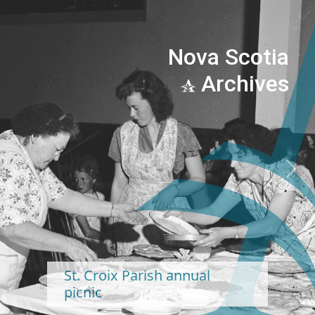
Nova Scotia
Archives
Previous
Next
St. Croix Parish annual
picnic