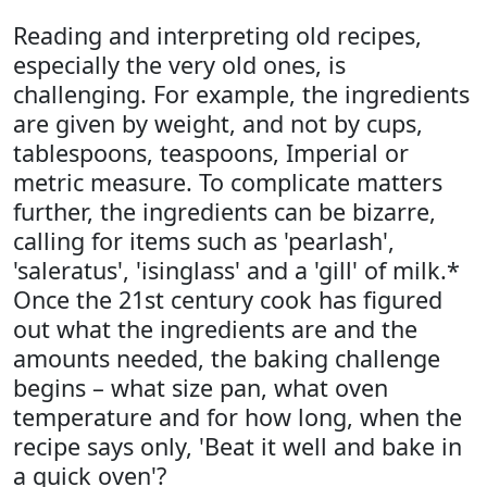
Reading and interpreting old recipes,
especially the very old ones, is
challenging. For example, the ingredients
are given by weight, and not by cups,
tablespoons, teaspoons, Imperial or
metric measure. To complicate matters
further, the ingredients can be bizarre,
calling for items such as 'pearlash',
'saleratus', 'isinglass' and a 'gill' of milk.*
Once the 21st century cook has figured
out what the ingredients are and the
amounts needed, the baking challenge
begins – what size pan, what oven
temperature and for how long, when the
recipe says only, 'Beat it well and bake in
a quick oven'?