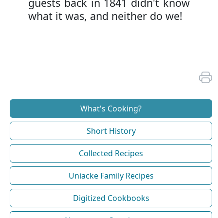
guests back in 1841 didn't know
what it was, and neither do we!
What's Cooking?
Short History
Collected Recipes
Uniacke Family Recipes
Digitized Cookbooks