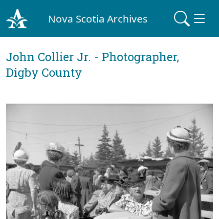
Nova Scotia Archives
John Collier Jr. - Photographer,
Digby County