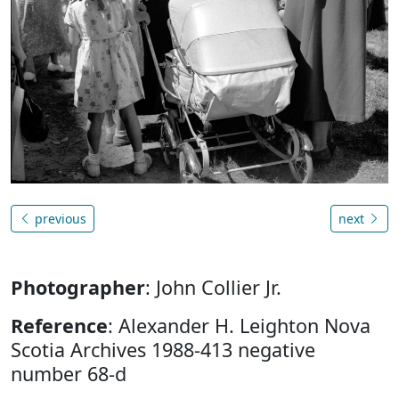
previous
next
Photographer
: John Collier Jr.
Reference
: Alexander H. Leighton Nova
Scotia Archives 1988-413 negative
number 68-d