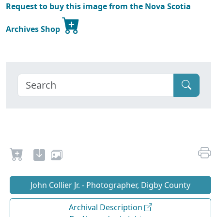
Request to buy this image from the Nova Scotia
Archives Shop
John Collier Jr. - Photographer, Digby County
Archival Description