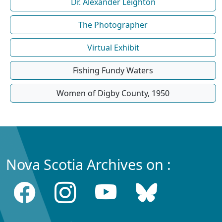
Dr. Alexander Leighton
The Photographer
Virtual Exhibit
Fishing Fundy Waters
Women of Digby County, 1950
Nova Scotia Archives on :