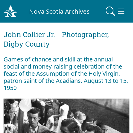
Nova Scotia Archives
John Collier Jr. - Photographer,
Digby County
Games of chance and skill at the annual
social and money-raising celebration of the
feast of the Assumption of the Holy Virgin,
patron saint of the Acadians. August 13 to 15,
1950