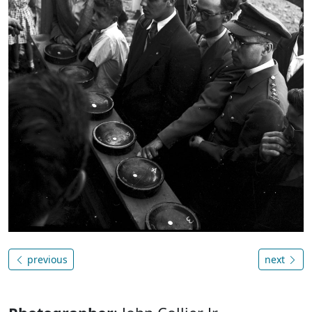
previous
next