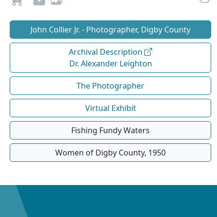
John Collier Jr. - Photographer, Digby County
Archival Description
Dr. Alexander Leighton
The Photographer
Virtual Exhibit
Fishing Fundy Waters
Women of Digby County, 1950