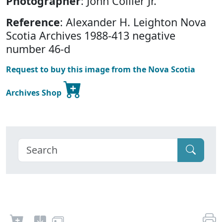
Photographer
: John Collier Jr.
Reference
: Alexander H. Leighton Nova
Scotia Archives 1988-413 negative
number 46-d
Request to buy this image from the Nova Scotia
Archives Shop