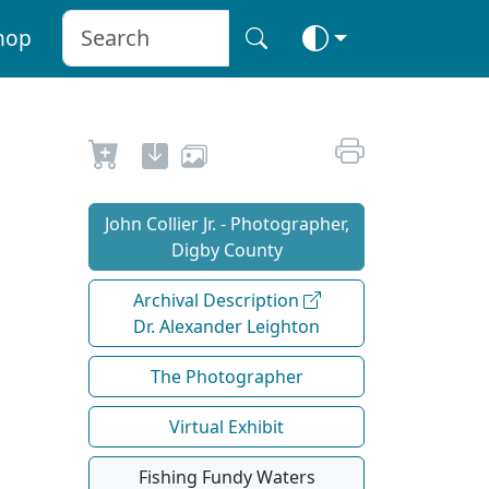
hop
John Collier Jr. - Photographer,
Digby County
Archival Description
Dr. Alexander Leighton
The Photographer
Virtual Exhibit
Fishing Fundy Waters