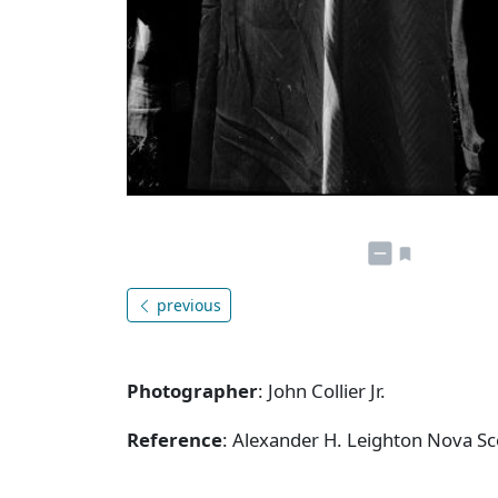
previous
Photographer
: John Collier Jr.
Reference
: Alexander H. Leighton Nova S