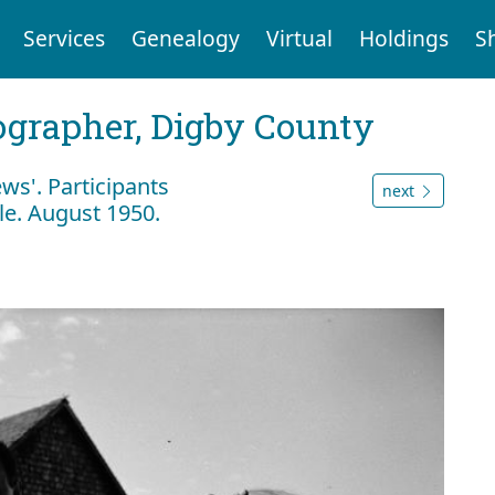
Services
Genealogy
Virtual
Holdings
S
tographer, Digby County
ws'. Participants
next
ble. August 1950.