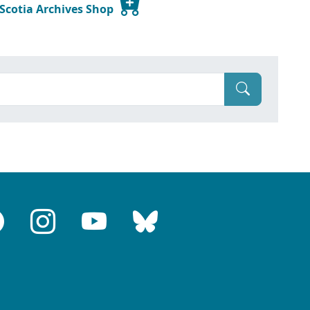
 Scotia Archives Shop