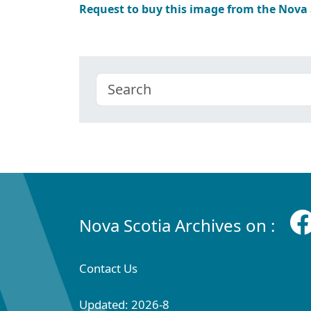
Request to buy this image from the Nova
Nova Scotia Archives on :
Contact Us
Updated: 2026-8