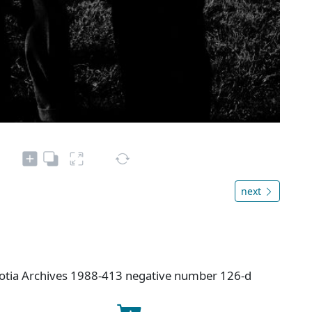
next
cotia Archives 1988-413 negative number 126-d