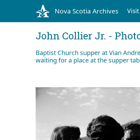
Nova Scotia Archives
Visit
John Collier Jr. - Pho
Baptist Church supper at Vian Andre
waiting for a place at the supper ta