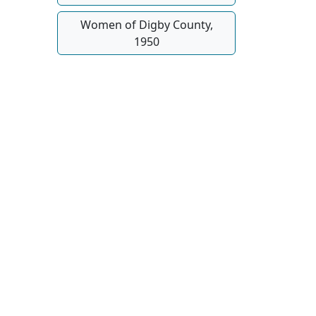
Women of Digby County,
1950