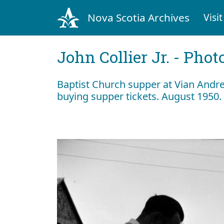
Nova Scotia Archives
Visit
John Collier Jr. - Pho
Baptist Church supper at Vian Andre
buying supper tickets. August 1950.