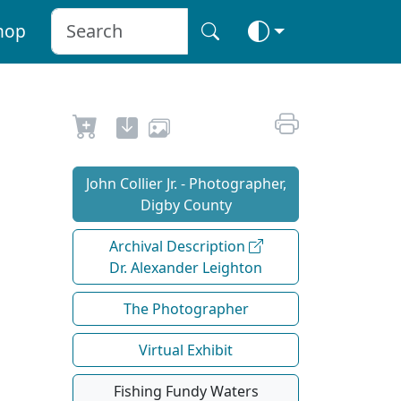
hop
John Collier Jr. - Photographer,
Digby County
Archival Description
Dr. Alexander Leighton
The Photographer
Virtual Exhibit
Fishing Fundy Waters