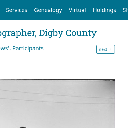
Services
Genealogy
Virtual
Holdings
S
tographer, Digby County
ws'. Participants
next