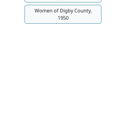
Women of Digby County,
1950