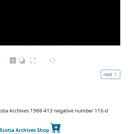
next
cotia Archives 1988-413 negative number 116-d
 Scotia Archives Shop