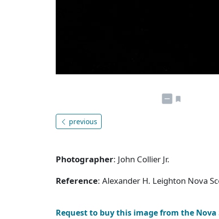
previous
Photographer
: John Collier Jr.
Reference
: Alexander H. Leighton Nova S
Request to buy this image from the Nova