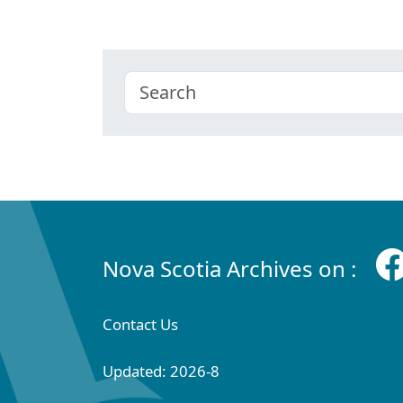
Nova Scotia Archives on :
Contact Us
Updated: 2026-8