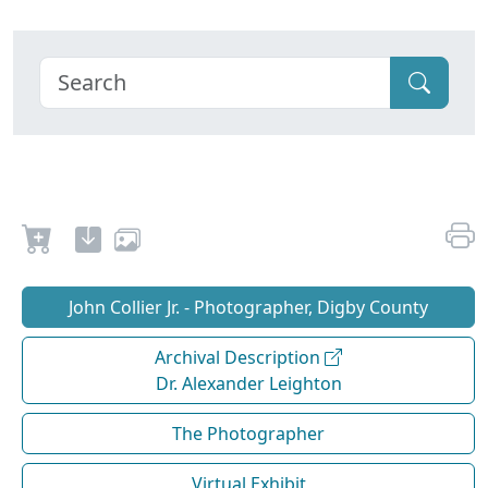
John Collier Jr. - Photographer, Digby County
Archival Description
Dr. Alexander Leighton
The Photographer
Virtual Exhibit