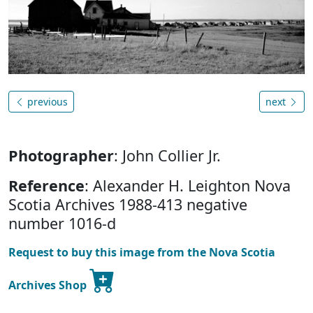
previous
next
Photographer
: John Collier Jr.
Reference
: Alexander H. Leighton Nova
Scotia Archives 1988-413 negative
number 1016-d
Request to buy this image from the Nova Scotia
Archives Shop