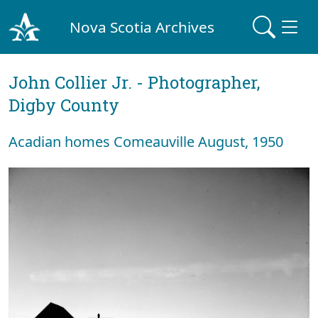
Nova Scotia Archives
John Collier Jr. - Photographer,
Digby County
Acadian homes Comeauville August, 1950