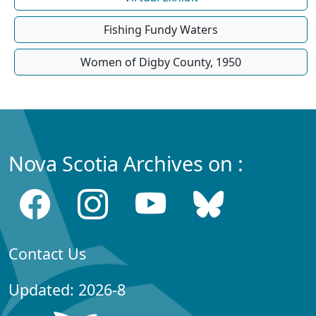
Fishing Fundy Waters
Women of Digby County, 1950
Nova Scotia Archives on :
Contact Us
Updated: 2026-8