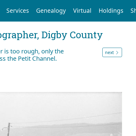
Services
Genealogy
Virtual
Holdings
S
tographer, Digby County
r is too rough, only the
next
ss the Petit Channel.