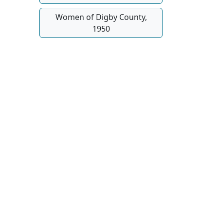
Women of Digby County,
1950