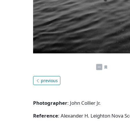
previous
Photographer
: John Collier Jr.
Reference
: Alexander H. Leighton Nova S