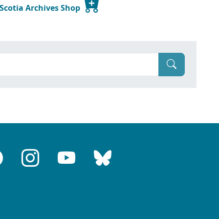
 Scotia Archives Shop