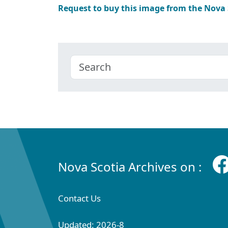
Request to buy this image from the Nova
Nova Scotia Archives on :
Contact Us
Updated: 2026-8