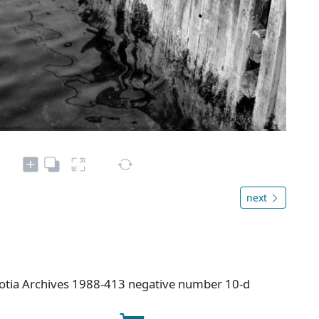
next
cotia Archives 1988-413 negative number 10-d