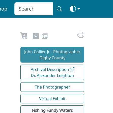
hop
John Collier Jr. - Photographer,
Digby County
Archival Description
Dr. Alexander Leighton
The Photographer
Virtual Exhibit
Fishing Fundy Waters