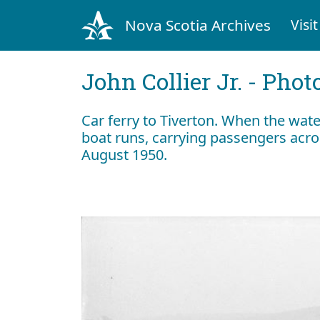
Nova Scotia Archives
Visit
John Collier Jr. - Pho
Car ferry to Tiverton. When the wate
boat runs, carrying passengers acro
August 1950.