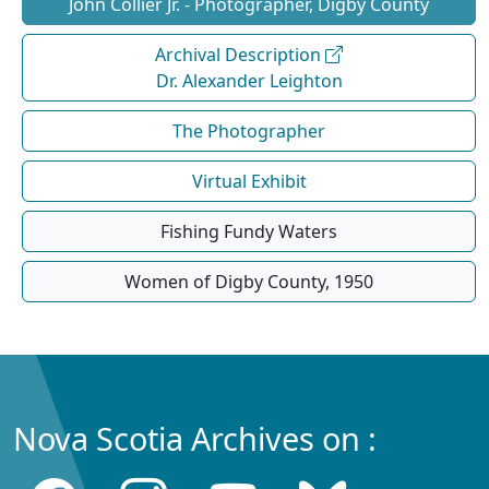
John Collier Jr. - Photographer, Digby County
Archival Description
Dr. Alexander Leighton
The Photographer
Virtual Exhibit
Fishing Fundy Waters
Women of Digby County, 1950
Nova Scotia Archives on :