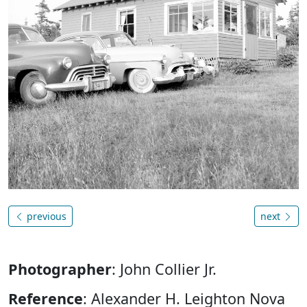
previous
next
Photographer
: John Collier Jr.
Reference
: Alexander H. Leighton Nova