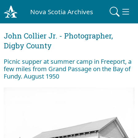
Nova Scotia Archives
John Collier Jr. - Photographer,
Digby County
Picnic supper at summer camp in Freeport, a
few miles from Grand Passage on the Bay of
Fundy. August 1950