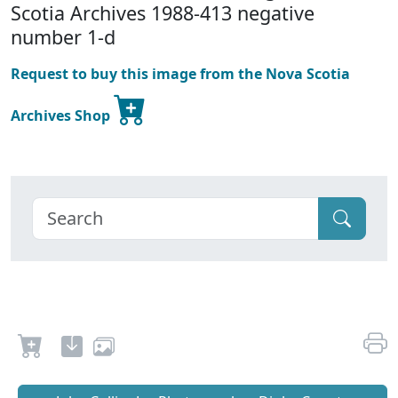
Scotia Archives 1988-413 negative
number 1-d
Request to buy this image from the Nova Scotia
Archives Shop