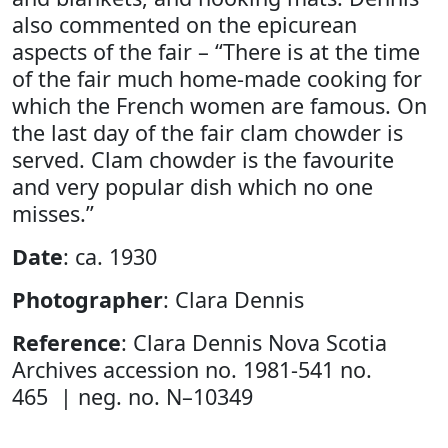
also commented on the epicurean
aspects of the fair – “There is at the time
of the fair much home-made cooking for
which the French women are famous. On
the last day of the fair clam chowder is
served. Clam chowder is the favourite
and very popular dish which no one
misses.”
Date
: ca. 1930
Photographer
: Clara Dennis
Reference
: Clara Dennis Nova Scotia
Archives accession no. 1981-541 no.
465 | neg. no. N–10349