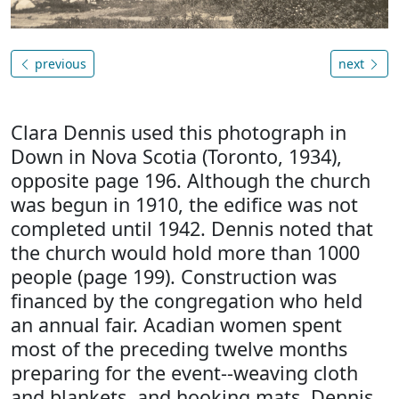
previous
next
Clara Dennis used this photograph in
Down in Nova Scotia (Toronto, 1934),
opposite page 196. Although the church
was begun in 1910, the edifice was not
completed until 1942. Dennis noted that
the church would hold more than 1000
people (page 199). Construction was
financed by the congregation who held
an annual fair. Acadian women spent
most of the preceding twelve months
preparing for the event--weaving cloth
and blankets, and hooking mats. Dennis