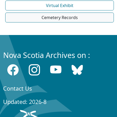
Virtual Exhibit
Cemetery Records
Nova Scotia Archives on :
Contact Us
Updated: 2026-8