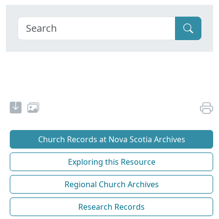
Church Records at Nova Scotia Archives
Exploring this Resource
Regional Church Archives
Research Records