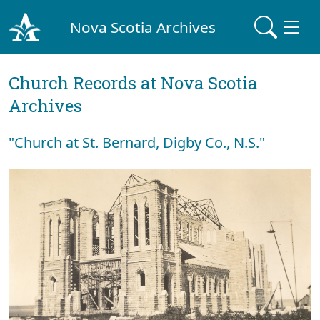
Nova Scotia Archives
Church Records at Nova Scotia
Archives
"Church at St. Bernard, Digby Co., N.S."