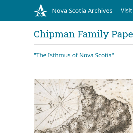
Nova Scotia Archives
Visit
Chipman Family Papers
"The Isthmus of Nova Scotia"