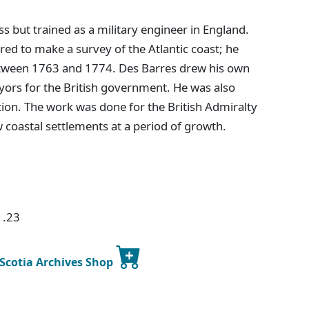
s but trained as a military engineer in England.
ed to make a survey of the Atlantic coast; he
etween 1763 and 1774. Des Barres drew his own
yors for the British government. He was also
tion. The work was done for the British Admiralty
w coastal settlements at a period of growth.
1.23
 Scotia Archives Shop