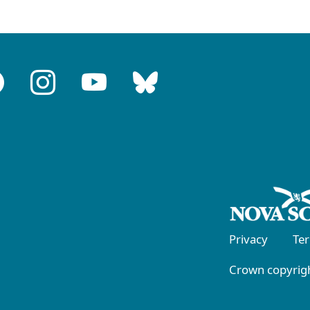
Privacy
Te
Crown copyrigh