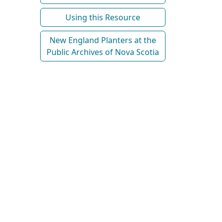
Using this Resource
New England Planters at the
Public Archives of Nova Scotia