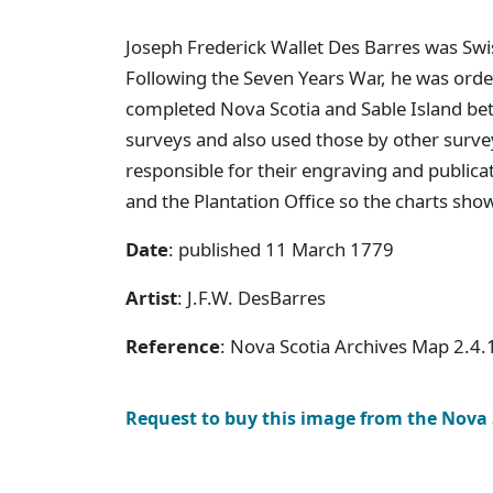
Joseph Frederick Wallet Des Barres was Swis
Following the Seven Years War, he was order
completed Nova Scotia and Sable Island b
surveys and also used those by other surve
responsible for their engraving and publica
and the Plantation Office so the charts sho
Date
: published 11 March 1779
Artist
: J.F.W. DesBarres
Reference
: Nova Scotia Archives Map 2.4.
Request to buy this image from the Nova