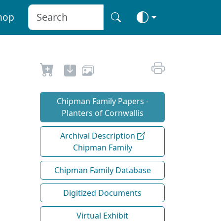
hop
Chipman Family Papers -
Planters of Cornwallis
Archival Description
Chipman Family
Chipman Family Database
Digitized Documents
Virtual Exhibit