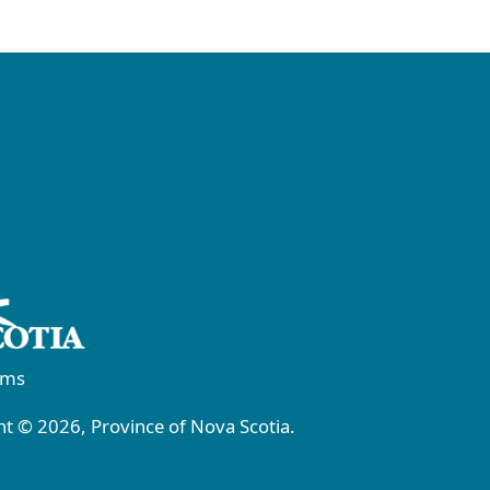
rms
t © 2026, Province of Nova Scotia.