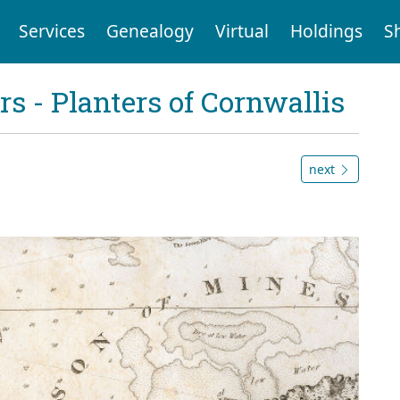
Services
Genealogy
Virtual
Holdings
S
 - Planters of Cornwallis
next