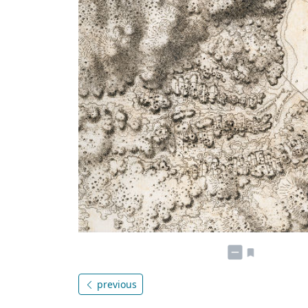
previous