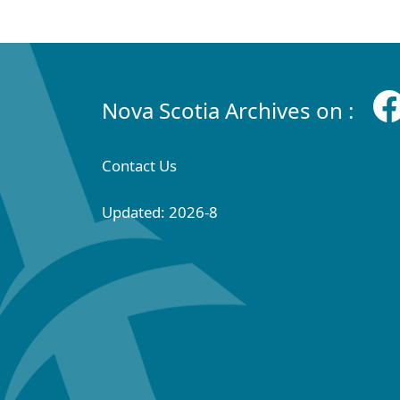
Nova Scotia Archives on :
Contact Us
Updated: 2026-8