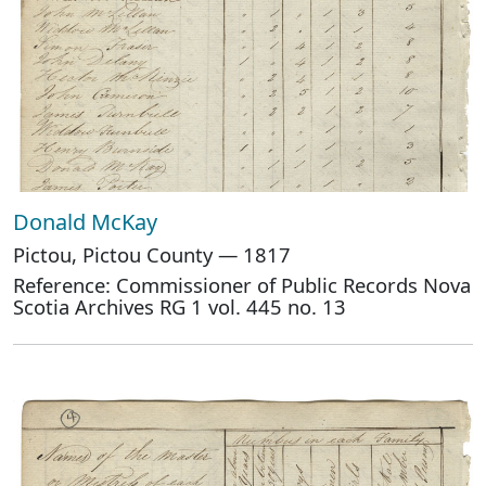
Donald McKay
Pictou, Pictou County — 1817
Reference: Commissioner of Public Records Nova
Scotia Archives RG 1 vol. 445 no. 13