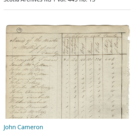
John Cameron