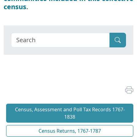
census
.
Census, Assessment and Poll Tax Records 1767-
1838
Census Returns, 1767-1787