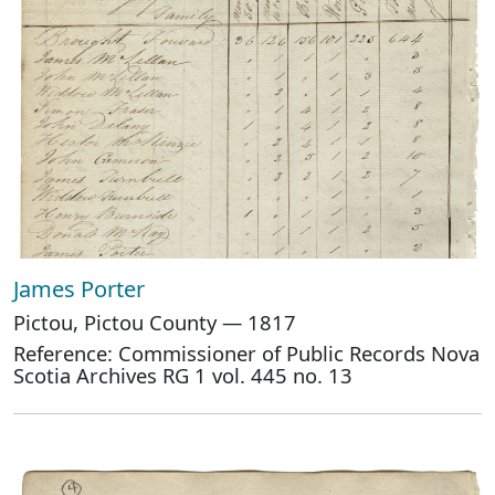
James Porter
Pictou, Pictou County — 1817
Reference: Commissioner of Public Records Nova
Scotia Archives RG 1 vol. 445 no. 13