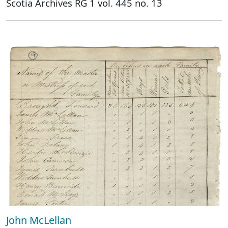
Scotia Archives RG 1 vol. 445 no. 13
John McLellan