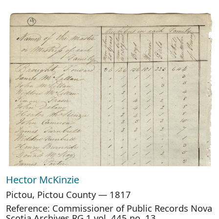
Hector McKinzie
Pictou, Pictou County — 1817
Reference: Commissioner of Public Records Nova
Scotia Archives RG 1 vol. 445 no. 13