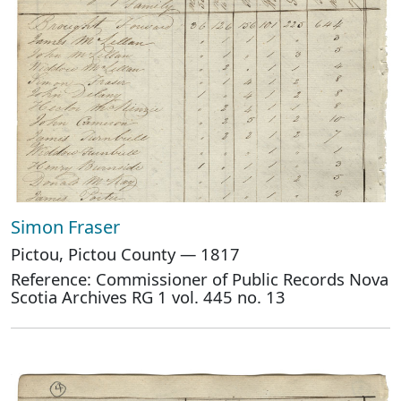
Simon Fraser
Pictou, Pictou County — 1817
Reference: Commissioner of Public Records Nova
Scotia Archives RG 1 vol. 445 no. 13