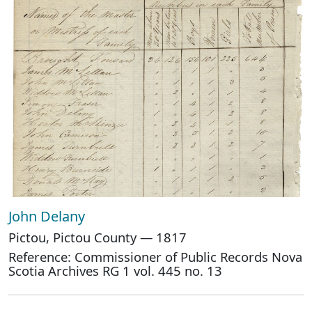
John Delany
Pictou, Pictou County — 1817
Reference: Commissioner of Public Records Nova
Scotia Archives RG 1 vol. 445 no. 13