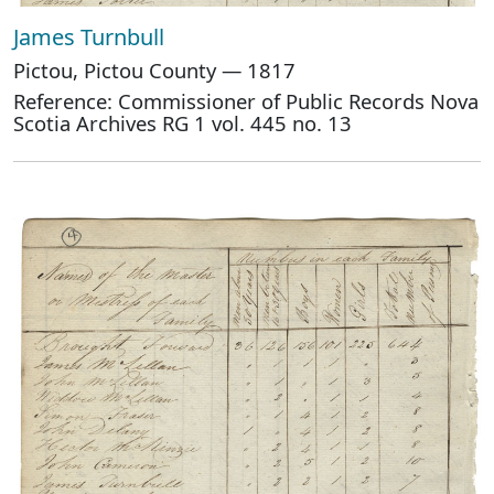
James Turnbull
Pictou, Pictou County — 1817
Reference: Commissioner of Public Records Nova
Scotia Archives RG 1 vol. 445 no. 13