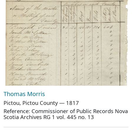
Thomas Morris
Pictou, Pictou County — 1817
Reference: Commissioner of Public Records Nova
Scotia Archives RG 1 vol. 445 no. 13