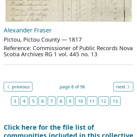
Alexander Fraser
Pictou, Pictou County — 1817
Reference: Commissioner of Public Records Nova
Scotia Archives RG 1 vol. 445 no. 13
previous
page 8 of 96
next
3
4
5
6
7
8
9
10
11
12
13
Click here for the file list of
communities included in this collective