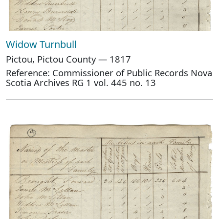
Widow Turnbull
Pictou, Pictou County — 1817
Reference: Commissioner of Public Records Nova
Scotia Archives RG 1 vol. 445 no. 13