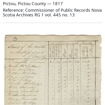
Pictou, Pictou County — 1817
Reference: Commissioner of Public Records Nova
Scotia Archives RG 1 vol. 445 no. 13