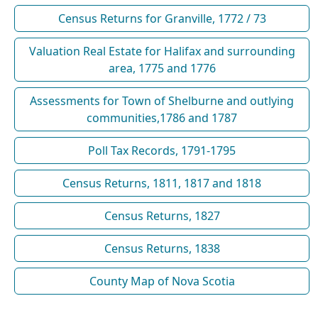
Census Returns for Granville, 1772 / 73
Valuation Real Estate for Halifax and surrounding
area, 1775 and 1776
Assessments for Town of Shelburne and outlying
communities,1786 and 1787
Poll Tax Records, 1791-1795
Census Returns, 1811, 1817 and 1818
Census Returns, 1827
Census Returns, 1838
County Map of Nova Scotia