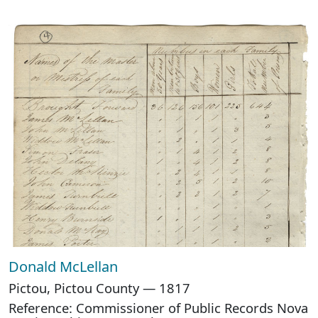
Donald McLellan
Pictou, Pictou County — 1817
Reference: Commissioner of Public Records Nova