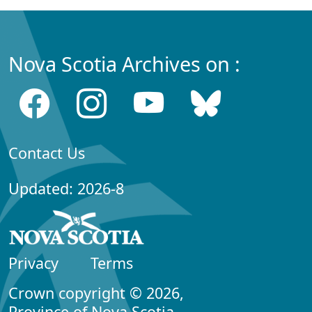
Nova Scotia Archives on :
Contact Us
Updated: 2026-8
Privacy
Terms
Crown copyright © 2026,
Province of Nova Scotia.