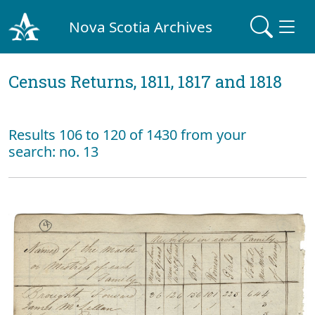
Nova Scotia Archives
Census Returns, 1811, 1817 and 1818
Results 106 to 120 of 1430 from your
search: no. 13