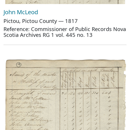
John McLeod
Pictou, Pictou County — 1817
Reference: Commissioner of Public Records Nova
Scotia Archives RG 1 vol. 445 no. 13