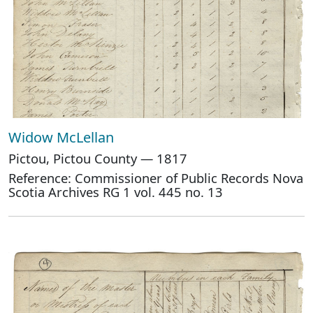
Widow McLellan
Pictou, Pictou County — 1817
Reference: Commissioner of Public Records Nova
Scotia Archives RG 1 vol. 445 no. 13