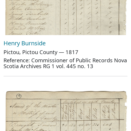
Henry Burnside
Pictou, Pictou County — 1817
Reference: Commissioner of Public Records Nova
Scotia Archives RG 1 vol. 445 no. 13