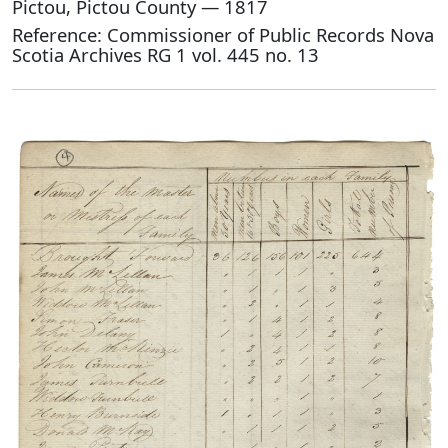
Pictou, Pictou County — 1817
Reference: Commissioner of Public Records Nova
Scotia Archives RG 1 vol. 445 no. 13