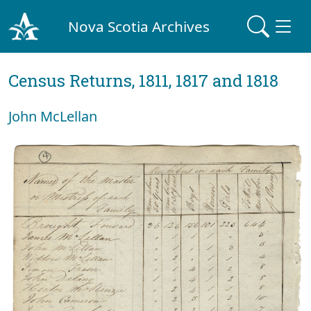
Nova Scotia Archives
Census Returns, 1811, 1817 and 1818
John McLellan