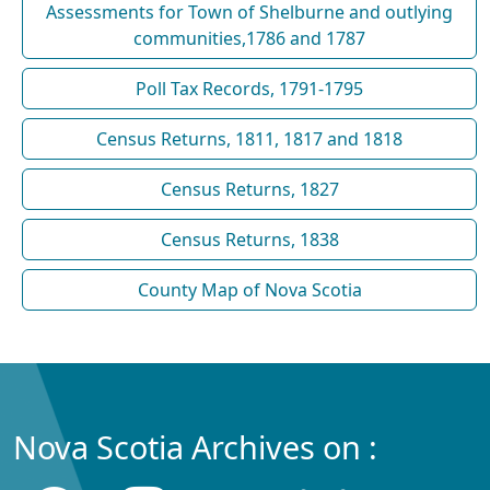
Assessments for Town of Shelburne and outlying
communities,1786 and 1787
Poll Tax Records, 1791-1795
Census Returns, 1811, 1817 and 1818
Census Returns, 1827
Census Returns, 1838
County Map of Nova Scotia
Nova Scotia Archives on :