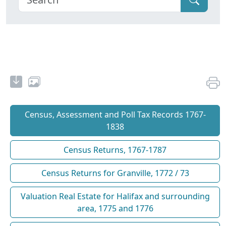
Census, Assessment and Poll Tax Records 1767-
1838
Census Returns, 1767-1787
Census Returns for Granville, 1772 / 73
Valuation Real Estate for Halifax and surrounding
area, 1775 and 1776