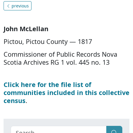
previous
John McLellan
Pictou, Pictou County — 1817
Commissioner of Public Records Nova
Scotia Archives RG 1 vol. 445 no. 13
Click here for the file list of
communities included in this collective
census
.