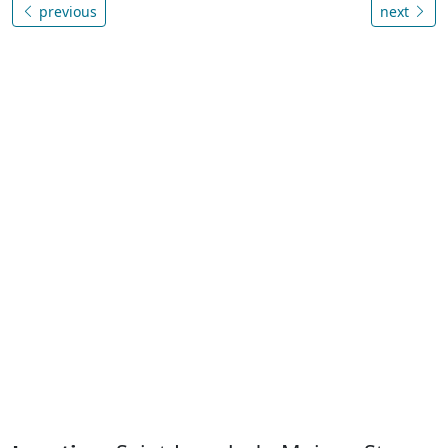
previous
next