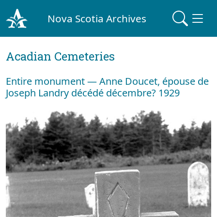
Nova Scotia Archives
Acadian Cemeteries
Entire monument — Anne Doucet, épouse de
Joseph Landry décédé décembre? 1929