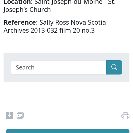
Location
: Saint-Joseph-du-Moine - St.
Joseph's Church
Reference
: Sally Ross Nova Scotia
Archives 2013-032 film 20 no.3