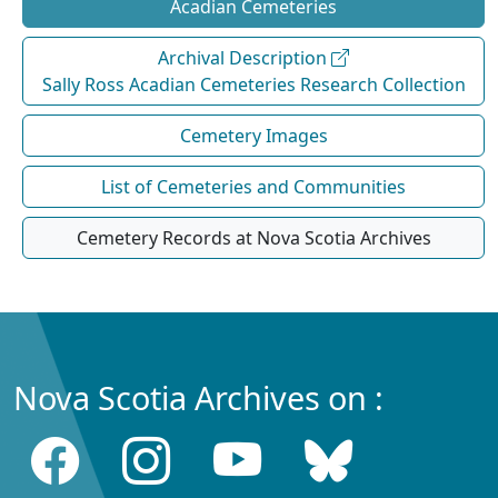
Acadian Cemeteries
Archival Description
Sally Ross Acadian Cemeteries Research Collection
Cemetery Images
List of Cemeteries and Communities
Cemetery Records at Nova Scotia Archives
Nova Scotia Archives on :