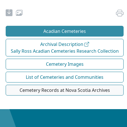
Acadian Cemeteries
Archival Description
Sally Ross Acadian Cemeteries Research Collection
Cemetery Images
List of Cemeteries and Communities
Cemetery Records at Nova Scotia Archives