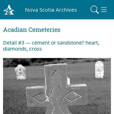
Nova Scotia Archives
Acadian Cemeteries
Detail #3 — cement or sandstone? heart,
diamonds, cross