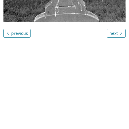
previous
next