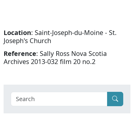
Location
: Saint-Joseph-du-Moine - St.
Joseph's Church
Reference
: Sally Ross Nova Scotia
Archives 2013-032 film 20 no.2