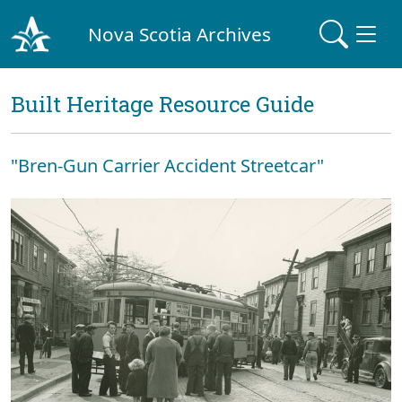
Nova Scotia Archives
Built Heritage Resource Guide
"Bren-Gun Carrier Accident Streetcar"