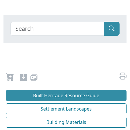
Built Heritage Resource Guide
Settlement Landscapes
Building Materials