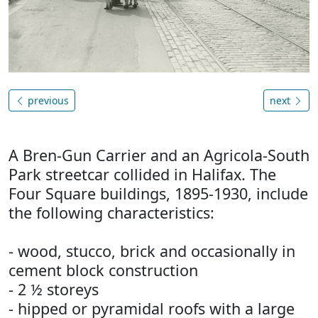
previous
next
A Bren-Gun Carrier and an Agricola-South
Park streetcar collided in Halifax. The
Four Square buildings, 1895-1930, include
the following characteristics:
- wood, stucco, brick and occasionally in
cement block construction
- 2 ½ storeys
- hipped or pyramidal roofs with a large