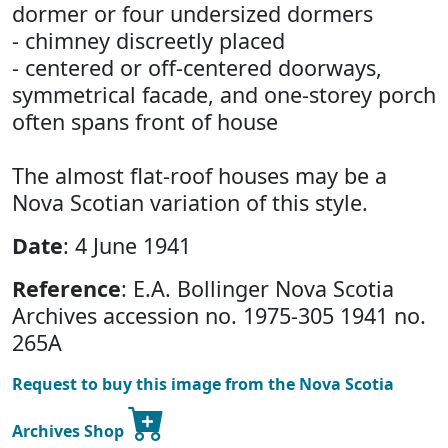
dormer or four undersized dormers
- chimney discreetly placed
- centered or off-centered doorways,
symmetrical facade, and one-storey porch
often spans front of house
The almost flat-roof houses may be a
Nova Scotian variation of this style.
Date
: 4 June 1941
Reference
: E.A. Bollinger Nova Scotia
Archives accession no. 1975-305 1941 no.
265A
Request to buy this image from the Nova Scotia
Archives Shop