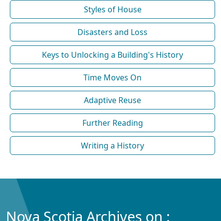
Styles of House
Disasters and Loss
Keys to Unlocking a Building's History
Time Moves On
Adaptive Reuse
Further Reading
Writing a History
Nova Scotia Archives on :