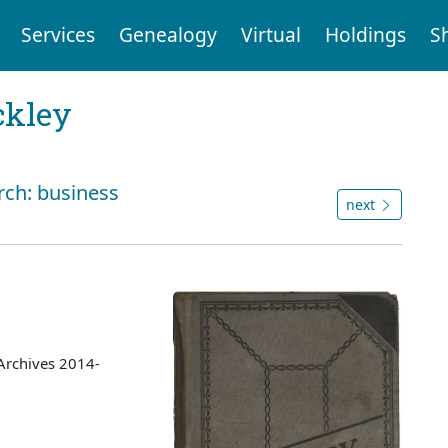
Services
Genealogy
Virtual
Holdings
S
ckley
rch: business
next
Archives 2014-