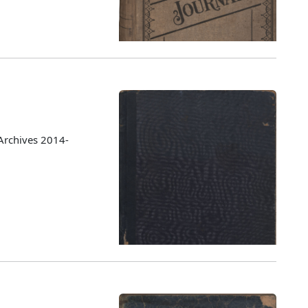
Archives 2014-