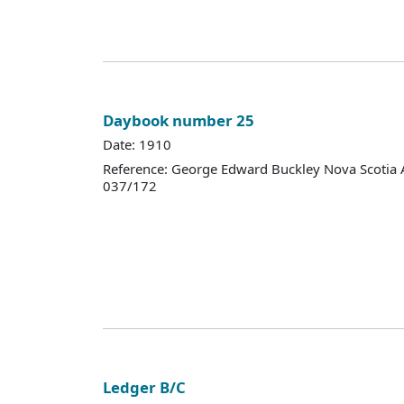
Daybook number 25
Date: 1910
Reference: George Edward Buckley Nova Scotia 
037/172
Ledger B/C