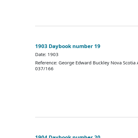
1903 Daybook number 19
Date: 1903
Reference: George Edward Buckley Nova Scotia 
037/166
1904 Daybook number 20