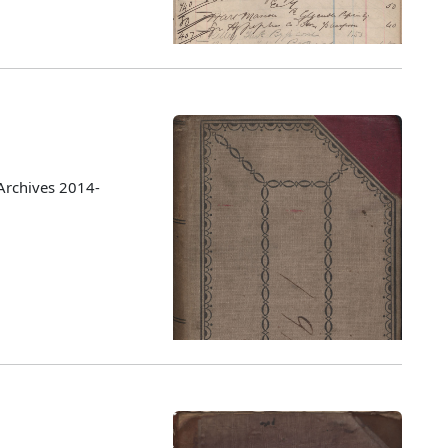
Archives 2014-