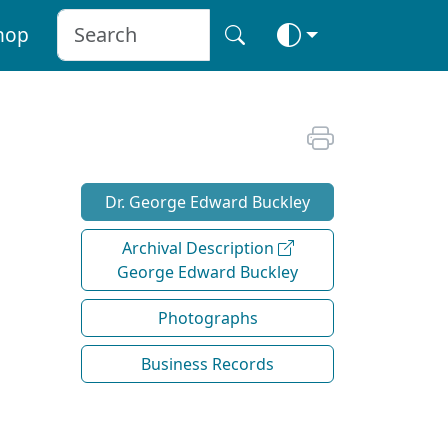
hop
Dr. George Edward Buckley
Archival Description
George Edward Buckley
Photographs
Business Records