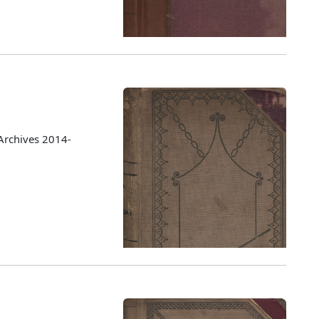
Archives 2014-