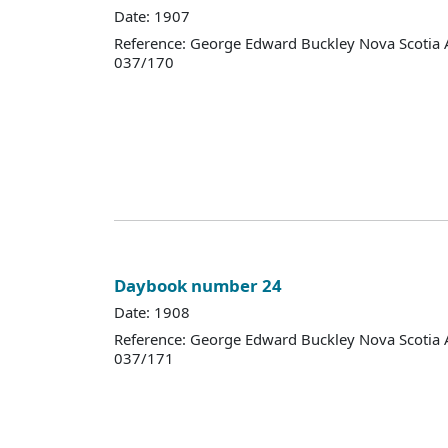
Date: 1907
Reference: George Edward Buckley Nova Scotia 
037/170
Daybook number 24
Date: 1908
Reference: George Edward Buckley Nova Scotia 
037/171