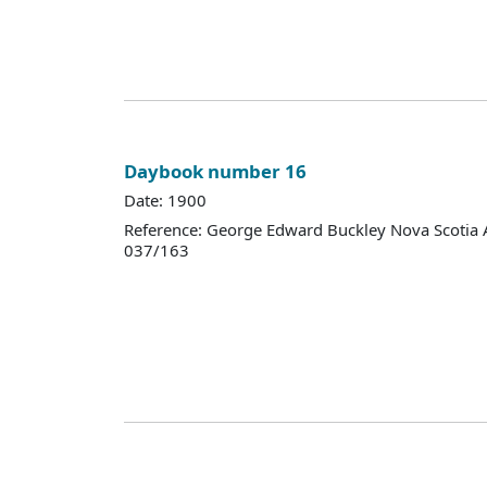
Daybook number 16
Date: 1900
Reference: George Edward Buckley Nova Scotia 
037/163