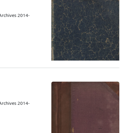
Archives 2014-
Archives 2014-