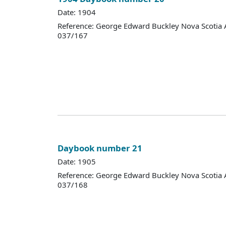
Date: 1904
Reference: George Edward Buckley Nova Scotia 
037/167
Daybook number 21
Date: 1905
Reference: George Edward Buckley Nova Scotia 
037/168