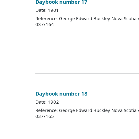
Daybook number 17
Date: 1901
Reference: George Edward Buckley Nova Scotia 
037/164
Daybook number 18
Date: 1902
Reference: George Edward Buckley Nova Scotia 
037/165