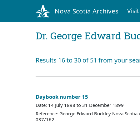
Nova Scotia Archives
Visit
Dr. George Edward Bu
Results 16 to 30 of 51 from your sea
Daybook number 15
Date: 14 July 1898 to 31 December 1899
Reference: George Edward Buckley Nova Scotia 
037/162