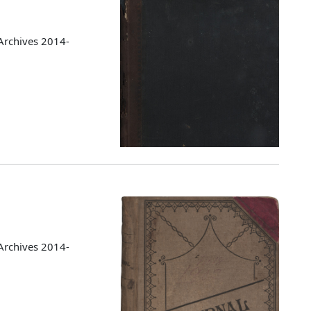
Archives 2014-
Archives 2014-