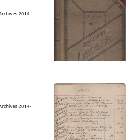
Archives 2014-
Archives 2014-