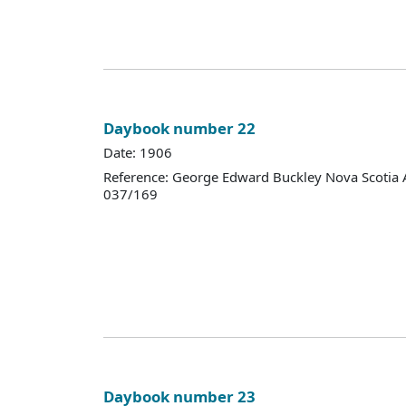
Daybook number 22
Date: 1906
Reference: George Edward Buckley Nova Scotia 
037/169
Daybook number 23