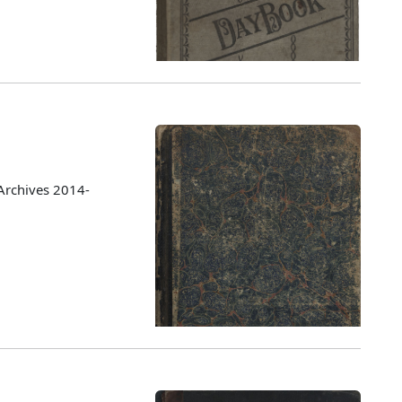
Archives 2014-