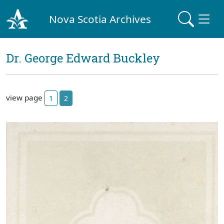
Nova Scotia Archives
Dr. George Edward Buckley
view page
1
2