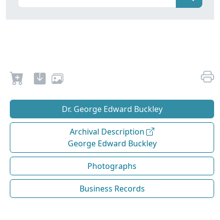
Dr. George Edward Buckley
Archival Description
George Edward Buckley
Photographs
Business Records