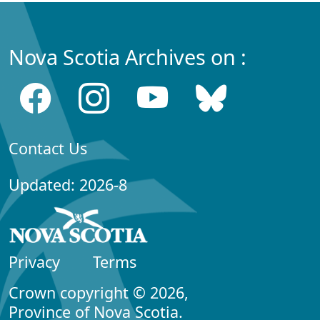
Nova Scotia Archives on :
Contact Us
Updated: 2026-8
Privacy
Terms
Crown copyright © 2026,
Province of Nova Scotia.