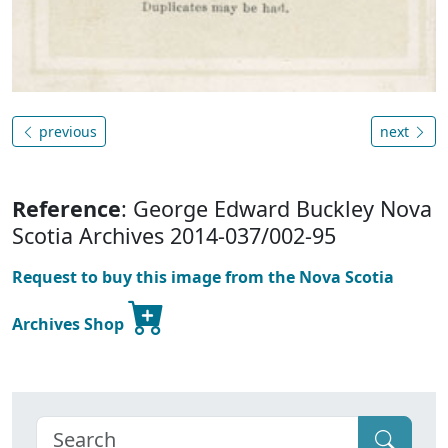
previous
next
Reference
: George Edward Buckley Nova
Scotia Archives 2014-037/002-95
Request to buy this image from the Nova Scotia
Archives Shop