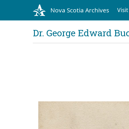
Nova Scotia Archives
Visit
Dr. George Edward Bu