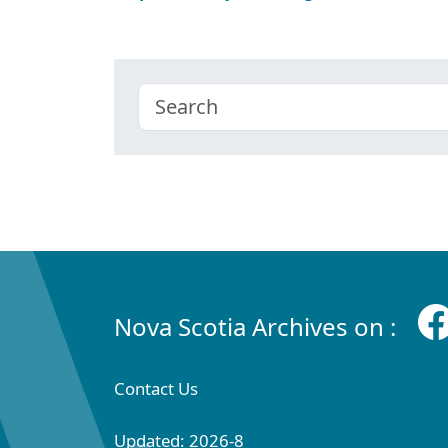
Nova Scotia Archives on :
Contact Us
Updated: 2026-8