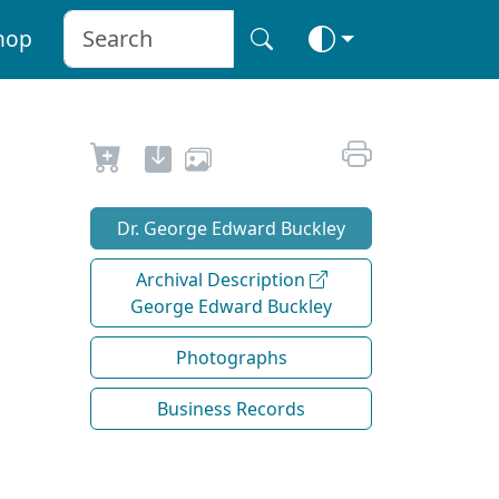
hop
Dr. George Edward Buckley
Archival Description
George Edward Buckley
Photographs
Business Records