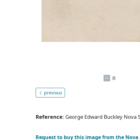
previous
Reference
: George Edward Buckley Nova 
Request to buy this image from the Nova