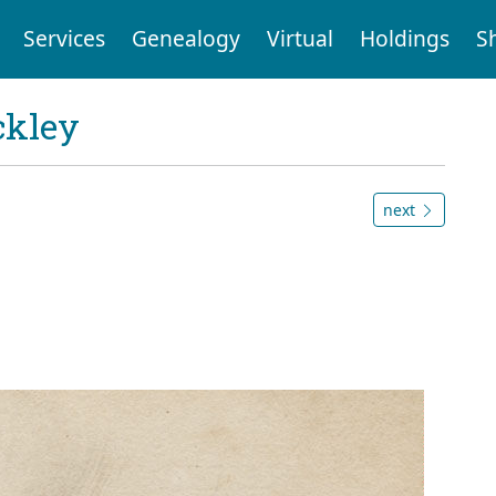
Services
Genealogy
Virtual
Holdings
S
ckley
next