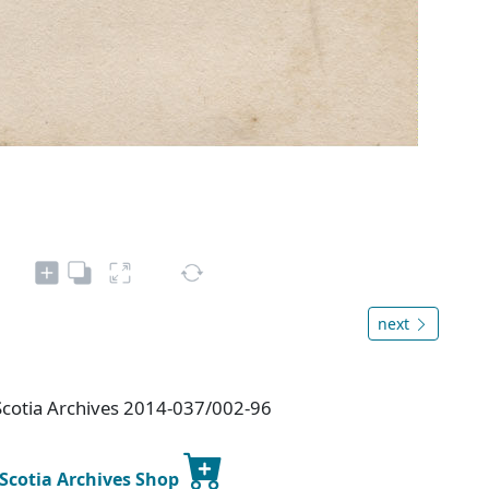
next
Scotia Archives 2014-037/002-96
 Scotia Archives Shop