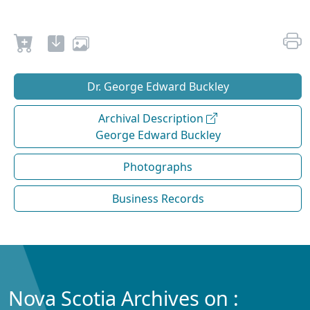
Dr. George Edward Buckley
Archival Description
George Edward Buckley
Photographs
Business Records
Nova Scotia Archives on :