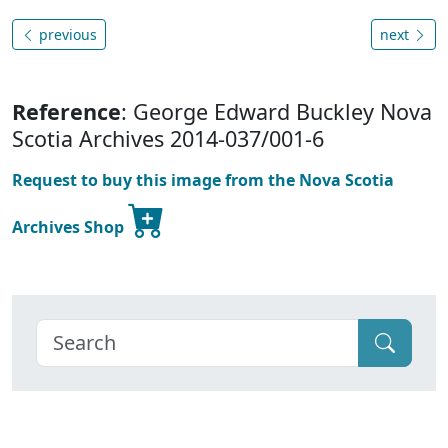
previous
next
Reference
: George Edward Buckley Nova
Scotia Archives 2014-037/001-6
Request to buy this image from the Nova Scotia
Archives Shop