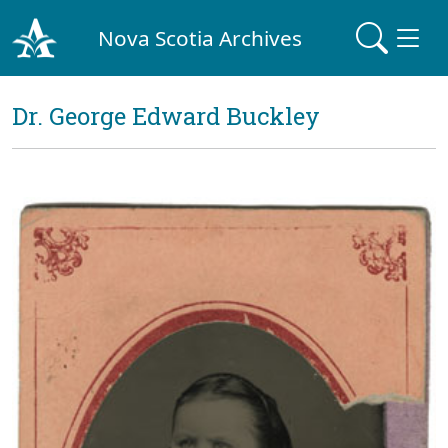
Nova Scotia Archives
Dr. George Edward Buckley