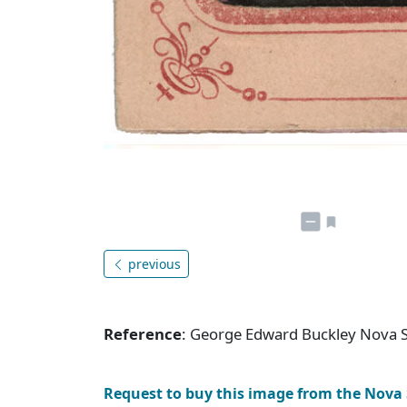
previous
Reference
: George Edward Buckley Nova S
Request to buy this image from the Nova