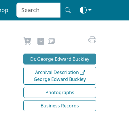
hop
Dr. George Edward Buckley
Archival Description
George Edward Buckley
Photographs
Business Records