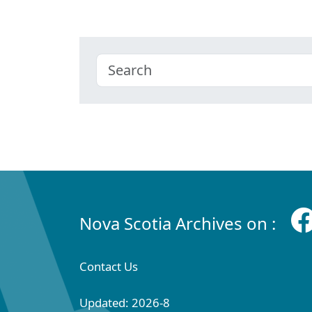
Nova Scotia Archives on :
Contact Us
Updated: 2026-8