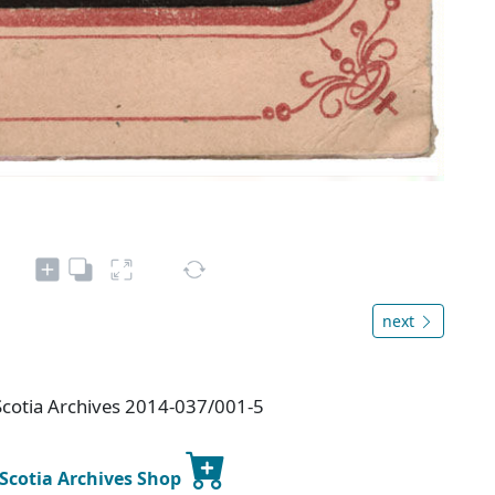
next
cotia Archives 2014-037/001-5
 Scotia Archives Shop