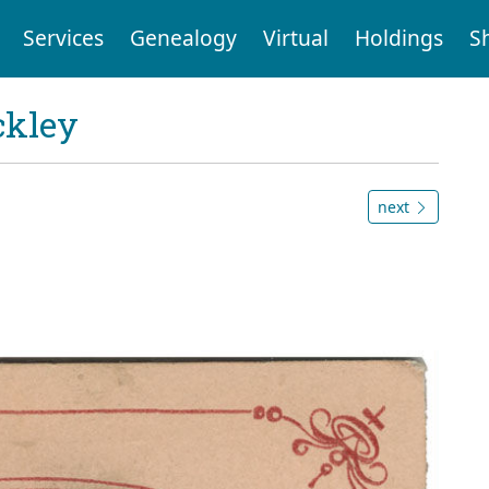
Services
Genealogy
Virtual
Holdings
S
ckley
next