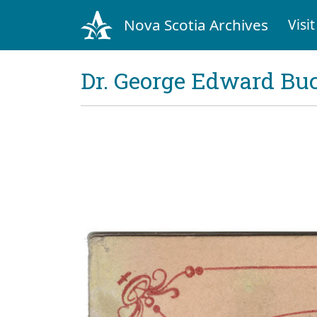
Nova Scotia Archives
Visit
Dr. George Edward Bu