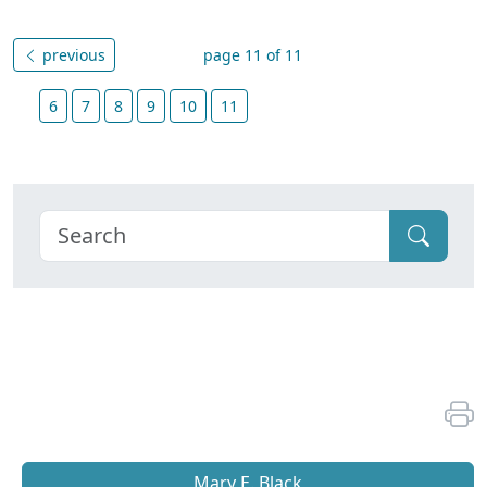
previous
page 11 of 11
6
7
8
9
10
11
Mary E. Black