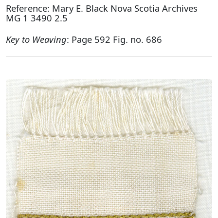
Reference: Mary E. Black Nova Scotia Archives
MG 1 3490 2.5
Key to Weaving
: Page 592 Fig. no. 686