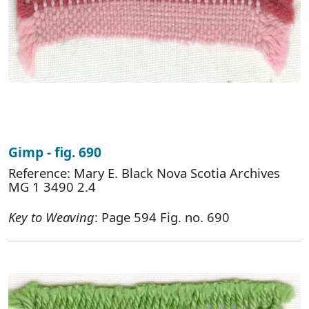
Gimp - fig. 690
Reference: Mary E. Black Nova Scotia Archives
MG 1 3490 2.4
Key to Weaving
: Page 594 Fig. no. 690