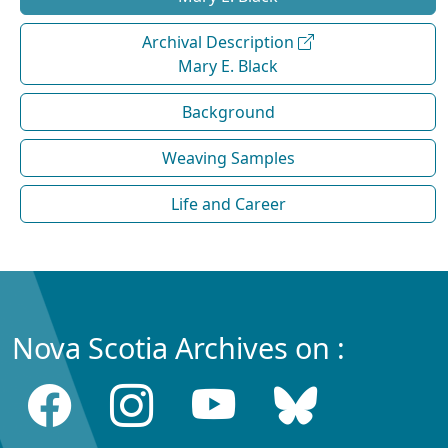
Archival Description
Mary E. Black
Background
Weaving Samples
Life and Career
Nova Scotia Archives on :