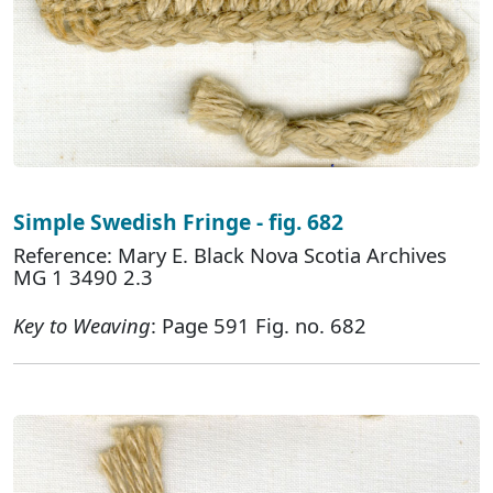
Simple Swedish Fringe - fig. 682
Reference: Mary E. Black Nova Scotia Archives
MG 1 3490 2.3
Key to Weaving
: Page 591 Fig. no. 682