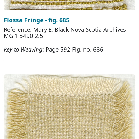
Flossa Fringe - fig. 685
Reference: Mary E. Black Nova Scotia Archives
MG 1 3490 2.5
Key to Weaving
: Page 592 Fig. no. 686