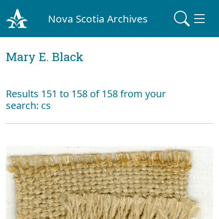
Nova Scotia Archives
Mary E. Black
Results 151 to 158 of 158 from your
search: cs