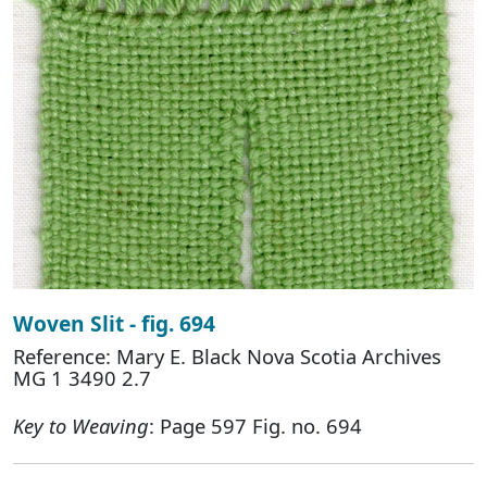
Woven Slit - fig. 694
Reference: Mary E. Black Nova Scotia Archives
MG 1 3490 2.7
Key to Weaving
: Page 597 Fig. no. 694