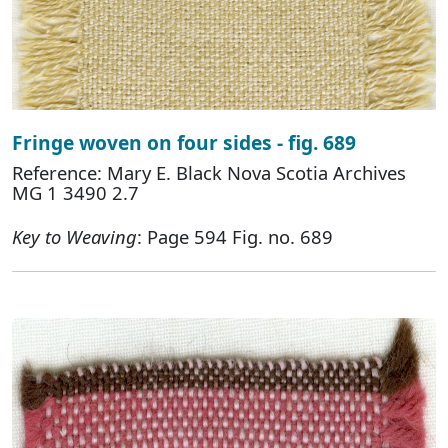
Fringe woven on four sides - fig. 689
Reference: Mary E. Black Nova Scotia Archives
MG 1 3490 2.7
Key to Weaving
: Page 594 Fig. no. 689