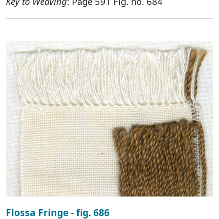
Key to Weaving
: Page 591 Fig. no. 684
Flossa Fringe - fig. 686