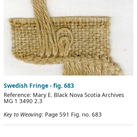
Swedish Fringe - fig. 683
Reference: Mary E. Black Nova Scotia Archives
MG 1 3490 2.3
Key to Weaving
: Page 591 Fig. no. 683