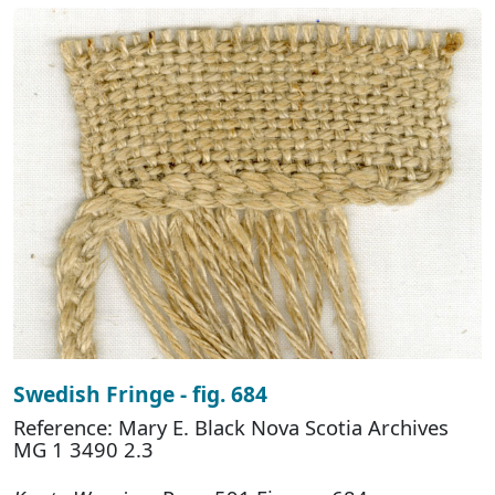
Swedish Fringe - fig. 684
Reference: Mary E. Black Nova Scotia Archives
MG 1 3490 2.3