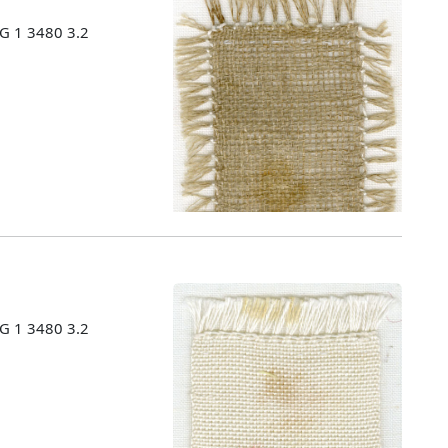
MG 1 3480 3.2
MG 1 3480 3.2