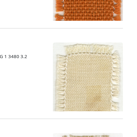
MG 1 3480 3.2