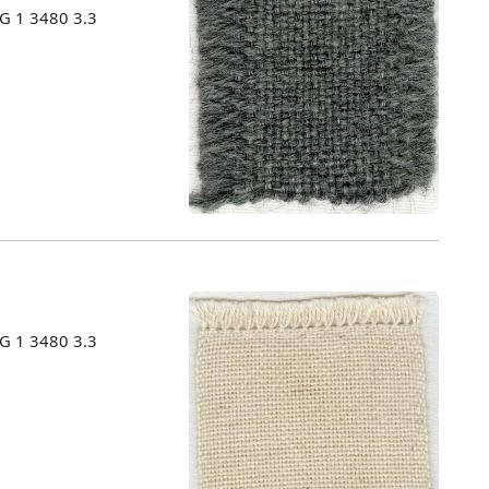
MG 1 3480 3.3
MG 1 3480 3.3