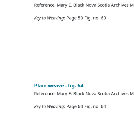
Reference: Mary E. Black Nova Scotia Archives 
Key to Weaving
: Page 59 Fig. no. 63
Plain weave - fig. 64
Reference: Mary E. Black Nova Scotia Archives 
Key to Weaving
: Page 60 Fig. no. 64