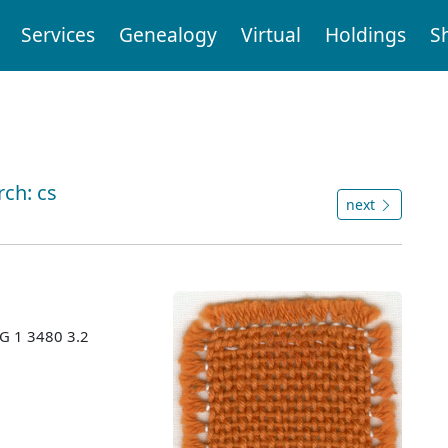
Services
Genealogy
Virtual
Holdings
S
rch: cs
next
MG 1 3480 3.2