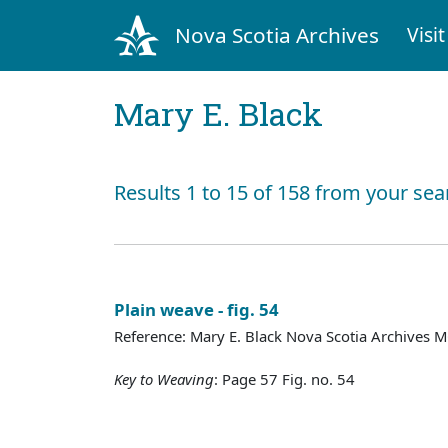
Nova Scotia Archives
Visit
Mary E. Black
Results 1 to 15 of 158 from your sea
Plain weave - fig. 54
Reference: Mary E. Black Nova Scotia Archives 
Key to Weaving
: Page 57 Fig. no. 54