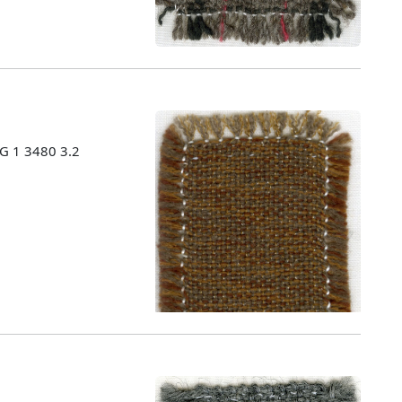
MG 1 3480 3.2