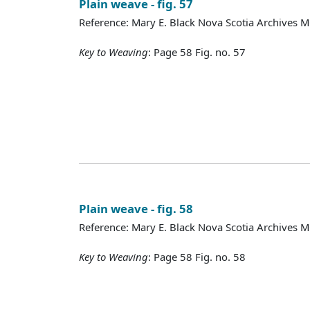
Plain weave - fig. 57
Reference: Mary E. Black Nova Scotia Archives 
Key to Weaving
: Page 58 Fig. no. 57
Plain weave - fig. 58
Reference: Mary E. Black Nova Scotia Archives 
Key to Weaving
: Page 58 Fig. no. 58