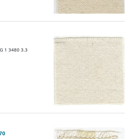
MG 1 3480 3.3
 70