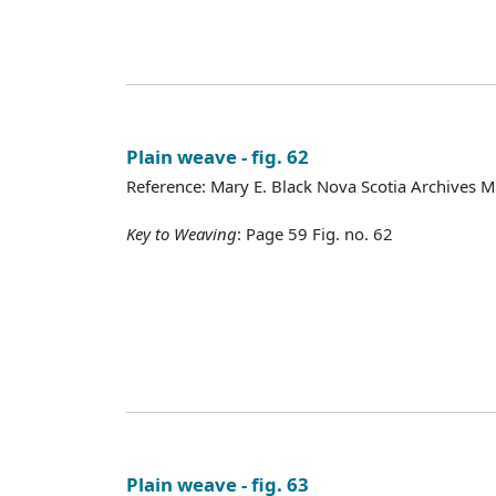
Plain weave - fig. 62
Reference: Mary E. Black Nova Scotia Archives 
Key to Weaving
: Page 59 Fig. no. 62
Plain weave - fig. 63