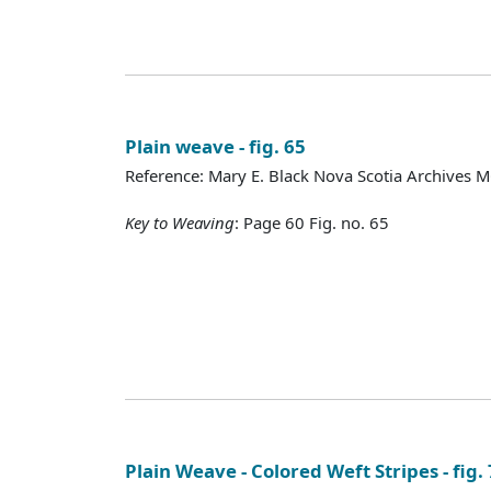
Plain weave - fig. 65
Reference: Mary E. Black Nova Scotia Archives 
Key to Weaving
: Page 60 Fig. no. 65
Plain Weave - Colored Weft Stripes - fig.