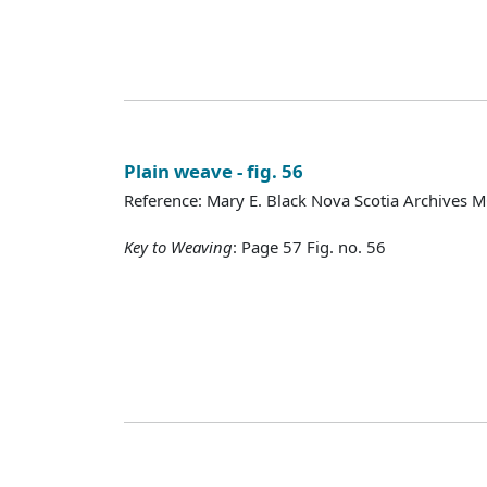
Plain weave - fig. 56
Reference: Mary E. Black Nova Scotia Archives 
Key to Weaving
: Page 57 Fig. no. 56