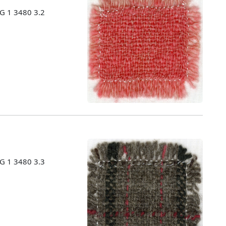
MG 1 3480 3.2
MG 1 3480 3.3