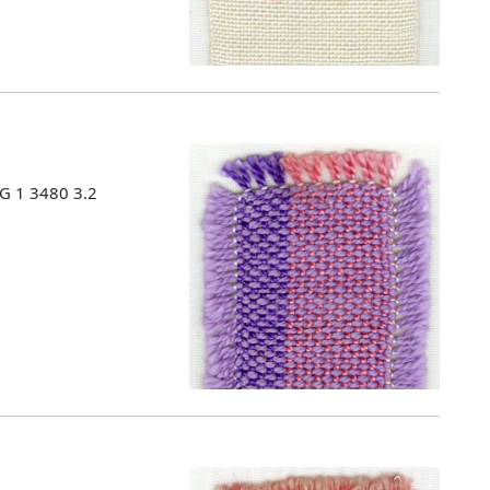
MG 1 3480 3.2