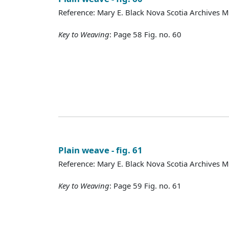
Reference: Mary E. Black Nova Scotia Archives 
Key to Weaving
: Page 58 Fig. no. 60
Plain weave - fig. 61
Reference: Mary E. Black Nova Scotia Archives 
Key to Weaving
: Page 59 Fig. no. 61