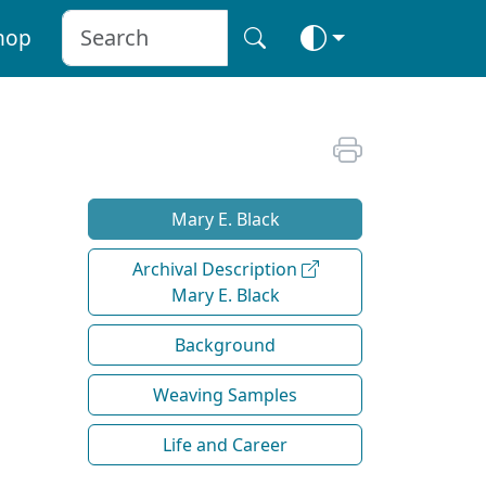
hop
Mary E. Black
Archival Description
Mary E. Black
Background
Weaving Samples
Life and Career