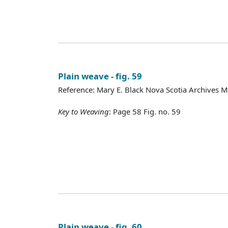
Plain weave - fig. 59
Reference: Mary E. Black Nova Scotia Archives 
Key to Weaving
: Page 58 Fig. no. 59
Plain weave - fig. 60