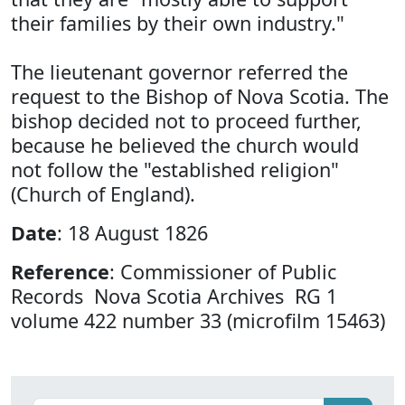
their families by their own industry."
The lieutenant governor referred the
request to the Bishop of Nova Scotia. The
bishop decided not to proceed further,
because he believed the church would
not follow the "established religion"
(Church of England).
Date
: 18 August 1826
Reference
: Commissioner of Public
Records Nova Scotia Archives RG 1
volume 422 number 33 (microfilm 15463)