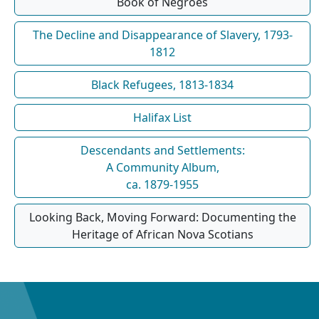
Book of Negroes
The Decline and Disappearance of Slavery, 1793-
1812
Black Refugees, 1813-1834
Halifax List
Descendants and Settlements:
A Community Album,
ca. 1879-1955
Looking Back, Moving Forward: Documenting the
Heritage of African Nova Scotians