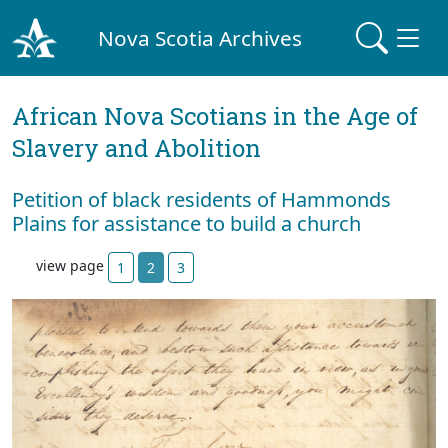
Nova Scotia Archives
African Nova Scotians in the Age of
Slavery and Abolition
Petition of black residents of Hammonds
Plains for assistance to build a church
view page
1
2
3