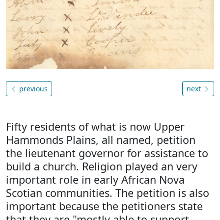
previous
next
Fifty residents of what is now Upper
Hammonds Plains, all named, petition
the lieutenant governor for assistance to
build a church. Religion played an very
important role in early African Nova
Scotian communities. The petition is also
important because the petitioners state
that they are "mostly able to support