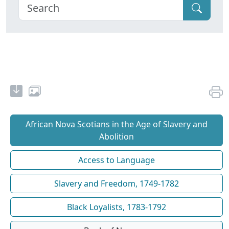
African Nova Scotians in the Age of Slavery and
Abolition
Access to Language
Slavery and Freedom, 1749-1782
Black Loyalists, 1783-1792