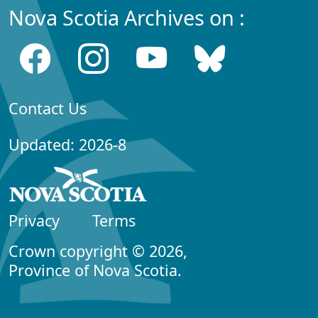
Nova Scotia Archives on :
Contact Us
Updated: 2026-8
Privacy
Terms
Crown copyright © 2026,
Province of Nova Scotia.