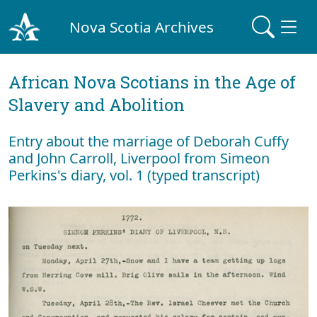
Nova Scotia Archives
African Nova Scotians in the Age of
Slavery and Abolition
Entry about the marriage of Deborah Cuffy
and John Carroll, Liverpool from Simeon
Perkins's diary, vol. 1 (typed transcript)