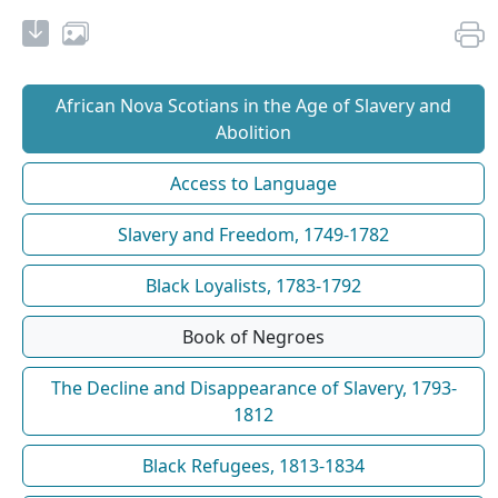
African Nova Scotians in the Age of Slavery and
Abolition
Access to Language
Slavery and Freedom, 1749-1782
Black Loyalists, 1783-1792
Book of Negroes
The Decline and Disappearance of Slavery, 1793-
1812
Black Refugees, 1813-1834