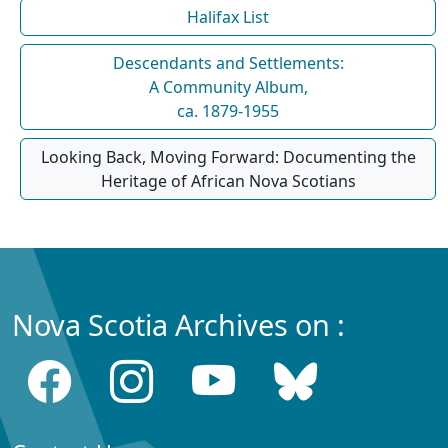
Halifax List
Descendants and Settlements:
A Community Album,
ca. 1879-1955
Looking Back, Moving Forward: Documenting the
Heritage of African Nova Scotians
Nova Scotia Archives on :