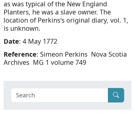
as was typical of the New England
Planters, he was a slave owner. The
location of Perkins's original diary, vol. 1,
is unknown.
Date
: 4 May 1772
Reference
: Simeon Perkins Nova Scotia
Archives MG 1 volume 749