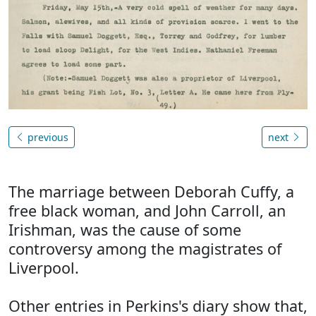
previous
next
The marriage between Deborah Cuffy, a
free black woman, and John Carroll, an
Irishman, was the cause of some
controversy among the magistrates of
Liverpool.
Other entries in Perkins's diary show that,