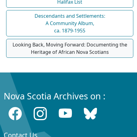
Halifax List
Descendants and Settlements:
A Community Album,
ca. 1879-1955
Looking Back, Moving Forward: Documenting the
Heritage of African Nova Scotians
Nova Scotia Archives on :
Contact Us