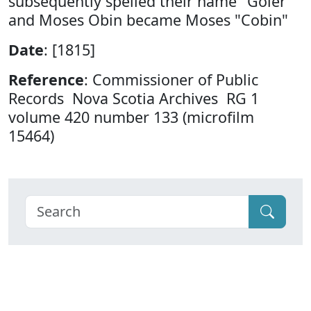
subsequently spelled their name "Goler"
and Moses Obin became Moses "Cobin"
Date
: [1815]
Reference
: Commissioner of Public
Records Nova Scotia Archives RG 1
volume 420 number 133 (microfilm
15464)