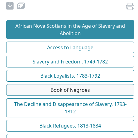
African Nova Scotians in the Age of Slavery and
Abolition
Access to Language
Slavery and Freedom, 1749-1782
Black Loyalists, 1783-1792
Book of Negroes
The Decline and Disappearance of Slavery, 1793-
1812
Black Refugees, 1813-1834