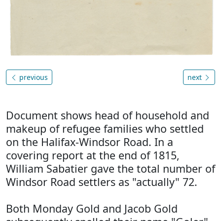
previous
next
Document shows head of household and
makeup of refugee families who settled
on the Halifax-Windsor Road. In a
covering report at the end of 1815,
William Sabatier gave the total number of
Windsor Road settlers as "actually" 72.
Both Monday Gold and Jacob Gold