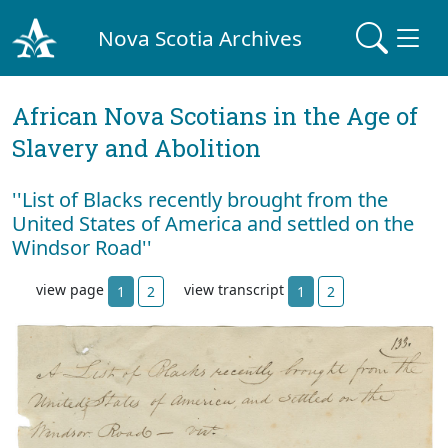
Nova Scotia Archives
African Nova Scotians in the Age of
Slavery and Abolition
''List of Blacks recently brought from the
United States of America and settled on the
Windsor Road''
view page
view transcript
1
2
1
2