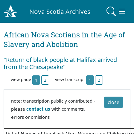
Nova Scotia Archives
African Nova Scotians in the Age of
Slavery and Abolition
"Return of black people at Halifax arrived
from the Chesapeake"
view page
view transcript
1
2
1
2
note: transcription publicly contributed -
close
please
contact us
with comments,
errors or omisions
List of Names of the Black Men, Women and Children fro