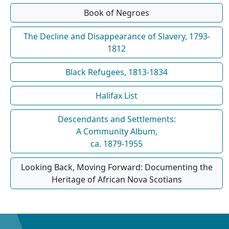
Book of Negroes
The Decline and Disappearance of Slavery, 1793-
1812
Black Refugees, 1813-1834
Halifax List
Descendants and Settlements:
A Community Album,
ca. 1879-1955
Looking Back, Moving Forward: Documenting the
Heritage of African Nova Scotians