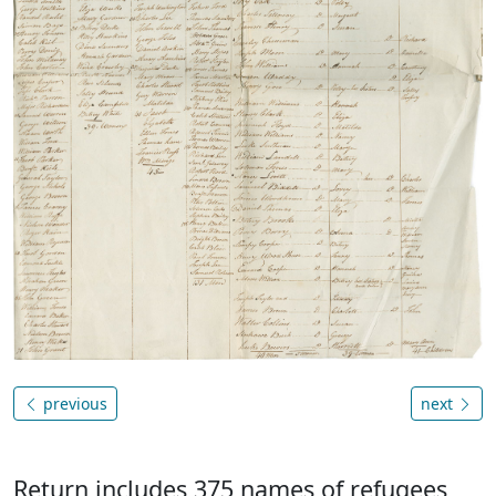
previous
next
Return includes 375 names of refugees