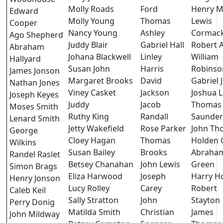
Molly Roads
Ford
Henry 
Edward
Molly Young
Thomas
Lewis
Cooper
Nancy Young
Ashley
Cormac
Ago Shepherd
Juddy Blair
Gabriel Hall
Robert 
Abraham
Johana Blackwell
Linley
William
Hallyard
Susan John
Harris
Robinso
James Jonson
Margaret Brooks
David
Gabriel 
Nathan Jones
Viney Casket
Jackson
Joshua 
Joseph Keyes
Juddy
Jacob
Thomas
Moses Smith
Ruthy King
Randall
Saunder
Lenard Smith
Jetty Wakefield
Rose Parker
John Th
George
Cloey Hagan
Thomas
Holden 
Wilkins
Susan Bailey
Brooks
Abraha
Randel Raslet
Betsey Chanahan
John Lewis
Green
Simon Brags
Eliza Harwood
Joseph
Harry H
Henry Jonson
Lucy Rolley
Carey
Robert
Caleb Keil
Sally Stratton
John
Stayton
Perry Donig
Matilda Smith
Christian
James
John Mildway