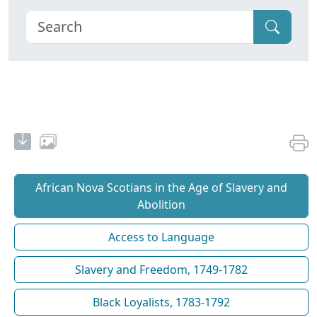
African Nova Scotians in the Age of Slavery and
Abolition
Access to Language
Slavery and Freedom, 1749-1782
Black Loyalists, 1783-1792