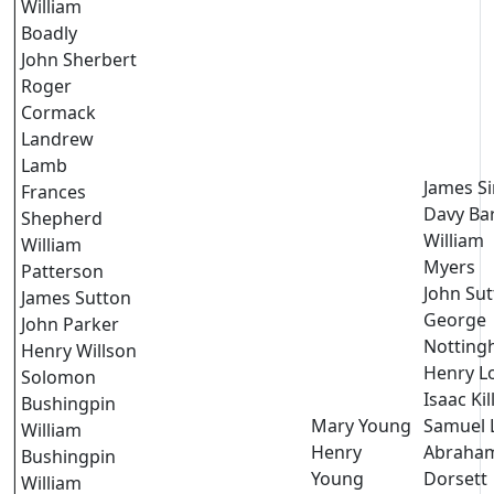
William
Boadly
John Sherbert
Roger
Cormack
Landrew
Lamb
James S
Frances
Davy Ba
Shepherd
William
William
Myers
Patterson
John Su
James Sutton
George
John Parker
Nottin
Henry Willson
Henry L
Solomon
Isaac Ki
Bushingpin
Mary Young
Samuel 
William
Henry
Abraha
Bushingpin
Young
Dorsett
William