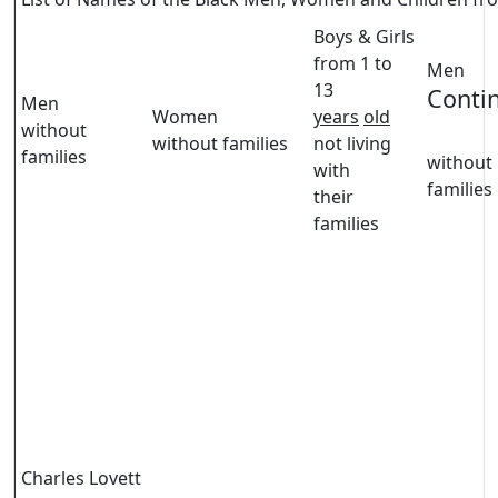
Boys & Girls
from 1 to
Men
13
Conti
Men
Women
years
old
without
without families
not living
families
without
with
families
their
families
Charles Lovett