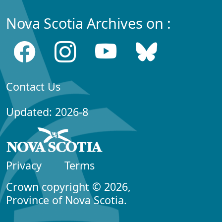
Nova Scotia Archives on :
Contact Us
Updated: 2026-8
Privacy
Terms
Crown copyright © 2026,
Province of Nova Scotia.