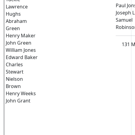
Paul Jo
Lawrence
Joseph 
Hughs
Samuel
Abraham
Robinso
Green
Henry Maker
John Green
131 
William Jones
Edward Baker
Charles
Stewart
Nielson
Brown
Henry Weeks
John Grant