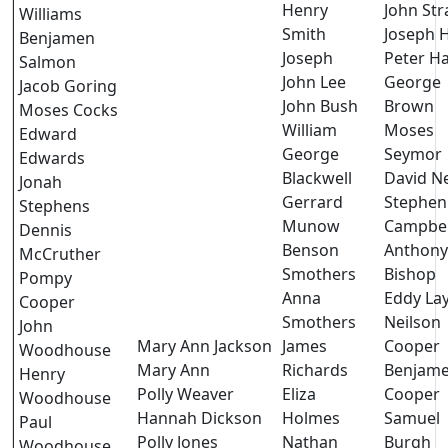
Henry
John Str
Williams
Smith
Joseph H
Benjamen
Joseph
Peter H
Salmon
John Lee
George
Jacob Goring
John Bush
Brown
Moses Cocks
William
Moses
Edward
George
Seymor
Edwards
Blackwell
David Ne
Jonah
Gerrard
Stephen
Stephens
Munow
Campbel
Dennis
Benson
Anthony
McCruther
Smothers
Bishop
Pompy
Anna
Eddy La
Cooper
Smothers
Neilson
John
Mary Ann Jackson
James
Cooper
Woodhouse
Mary Ann
Richards
Benjam
Henry
Polly Weaver
Eliza
Cooper
Woodhouse
Hannah Dickson
Holmes
Samuel
Paul
Polly Jones
Nathan
Burgh
Woodhouse