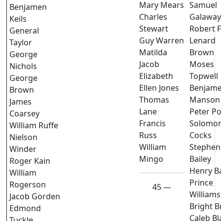
Mary Mears
Samuel
Benjamen
Charles
Galaway
Keils
Stewart
Robert 
General
Guy Warren
Lenard
Taylor
Matilda
Brown
George
Jacob
Moses
Nichols
Elizabeth
Topwell
George
Ellen Jones
Benjam
Brown
Thomas
Manson
James
Lane
Peter Po
Coarsey
Francis
Solomo
William Ruffe
Russ
Cocks
Nielson
William
Stephen
Winder
Mingo
Bailey
Roger Kain
Henry B
William
Prince
Rogerson
45 —
Williams
Jacob Gorden
Bright 
Edmond
Caleb Bl
Tuckle