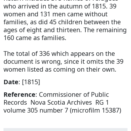
who arrived in the autumn of 1815. 39
women and 131 men came without
families, as did 45 children between the
ages of eight and thirteen. The remaining
160 came as families.
The total of 336 which appears on the
document is wrong, since it omits the 39
women listed as coming on their own.
Date
: [1815]
Reference
: Commissioner of Public
Records Nova Scotia Archives RG 1
volume 305 number 7 (microfilm 15387)