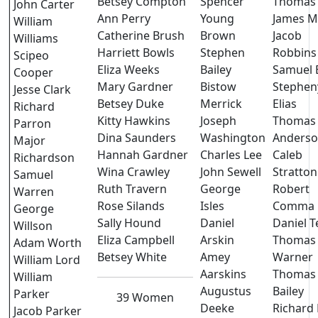
Betsey Compton
Spencer
Thomas
John Carter
Ann Perry
Young
James M
William
Catherine Brush
Brown
Jacob
Williams
Harriett Bowls
Stephen
Robbins
Scipeo
Eliza Weeks
Bailey
Samuel B
Cooper
Mary Gardner
Bistow
Stephen
Jesse Clark
Betsey Duke
Merrick
Elias
Richard
Kitty Hawkins
Joseph
Thomas
Parron
Dina Saunders
Washington
Anders
Major
Hannah Gardner
Charles Lee
Caleb
Richardson
Wina Crawley
John Sewell
Stratton
Samuel
Ruth Travern
George
Robert
Warren
Rose Silands
Isles
Comma
George
Sally Hound
Daniel
Daniel T
Willson
Eliza Campbell
Arskin
Thomas
Adam Worth
Betsey White
Amey
Warner
William Lord
Aarskins
Thomas
William
Augustus
Bailey
Parker
39 Women
Deeke
Richard 
Jacob Parker