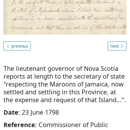
previous
next
The lieutenant governor of Nova Scotia
reports at length to the secretary of state
"respecting the Maroons of Jamaica, now
settled and settling in this Province, at
the expense and request of that Island...".
Date
: 23 June 1798
Reference
: Commissioner of Public