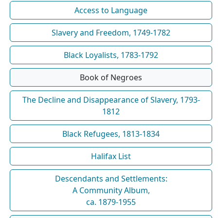
Access to Language
Slavery and Freedom, 1749-1782
Black Loyalists, 1783-1792
Book of Negroes
The Decline and Disappearance of Slavery, 1793-
1812
Black Refugees, 1813-1834
Halifax List
Descendants and Settlements:
A Community Album,
ca. 1879-1955