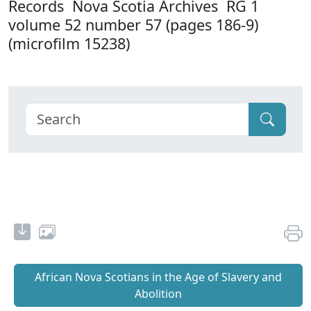
Records Nova Scotia Archives RG 1
volume 52 number 57 (pages 186-9)
(microfilm 15238)
African Nova Scotians in the Age of Slavery and
Abolition