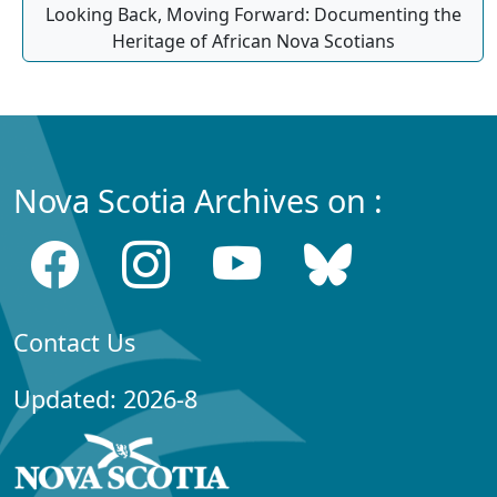
Looking Back, Moving Forward: Documenting the
Heritage of African Nova Scotians
Nova Scotia Archives on :
Contact Us
Updated: 2026-8