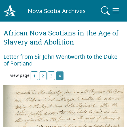
Nova Scotia Archives
African Nova Scotians in the Age of
Slavery and Abolition
Letter from Sir John Wentworth to the Duke
of Portland
view page
1
2
3
4