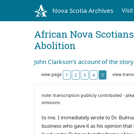
Nova Scotia Archives
Visit
African Nova Scotians
Abolition
John Clarkson's account of the story
view page
view trans
1
2
3
4
5
note: transcription publicly contributed - ple
omisions
to me. I immediately wrote to Dr. Bulma
business who gave it as his opinion that