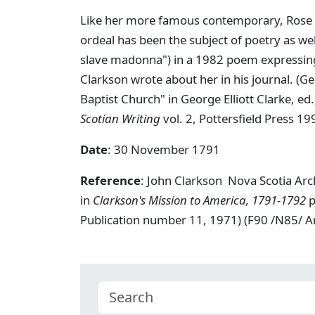
Like her more famous contemporary, Rose F
ordeal has been the subject of poetry as wel
slave madonna") in a 1982 poem expressing 
Clarkson wrote about her in his journal. (G
Baptist Church" in George Elliott Clarke, ed
Scotian Writing
vol. 2, Pottersfield Press 19
Date
: 30 November 1791
Reference
: John Clarkson Nova Scotia Ar
in
Clarkson's Mission to America, 1791-1792
p
Publication number 11, 1971) (F90 /N85/ 