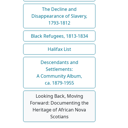
The Decline and
Disappearance of Slavery,
1793-1812
Black Refugees, 1813-1834
Halifax List
Descendants and
Settlements:
A Community Album,
ca. 1879-1955
Looking Back, Moving
Forward: Documenting the
Heritage of African Nova
Scotians