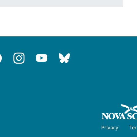
Privacy
Te