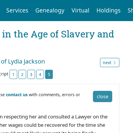
Services
Genealogy
Virtual
Holdings
S
 in the Age of Slavery and
 of Lydia Jackson
next
cript
1
2
3
4
5
ase
contact us
with comments, errors or
close
n respecting her and consulted a Lawyer on the
 her wages could be recovered for the time she