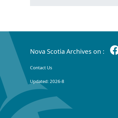
Nova Scotia Archives on :
Contact Us
Updated: 2026-8