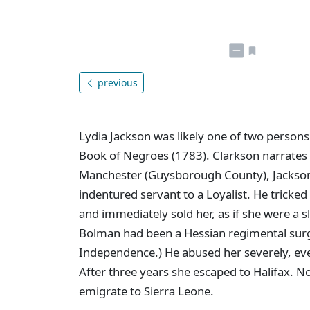
previous
Lydia Jackson was likely one of two persons
Book of Negroes (1783). Clarkson narrates he
Manchester (Guysborough County), Jackso
indentured servant to a Loyalist. He tricked
and immediately sold her, as if she were a 
Bolman had been a Hessian regimental surg
Independence.) He abused her severely, eve
After three years she escaped to Halifax. 
emigrate to Sierra Leone.