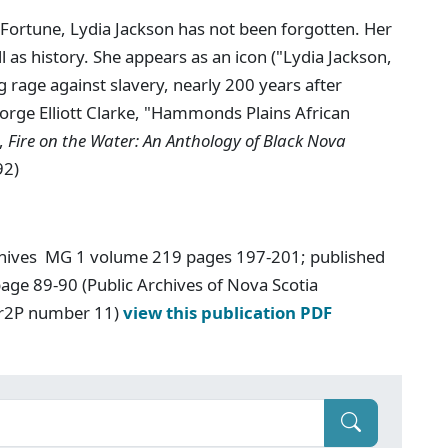
ortune, Lydia Jackson has not been forgotten. Her
l as history. She appears as an icon ("Lydia Jackson,
rage against slavery, nearly 200 years after
eorge Elliott Clarke, "Hammonds Plains African
.,
Fire on the Water: An Anthology of Black Nova
92)
chives MG 1 volume 219 pages 197-201; published
age 89-90 (Public Archives of Nova Scotia
Ar2P number 11)
view this publication PDF