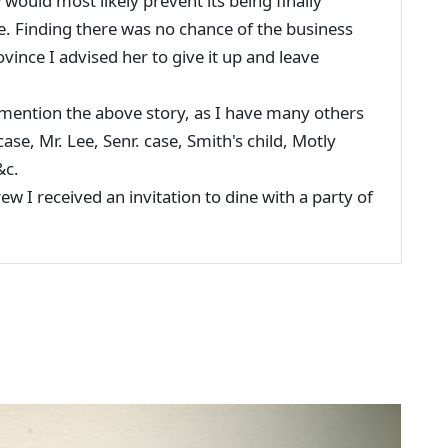
would most likely prevent its being finally
me. Finding there was no chance of the business
ovince I advised her to give it up and leave
tion the above story, as I have many others
case, Mr. Lee, Senr. case, Smith's child, Motly
&c.
I received an invitation to dine with a party of