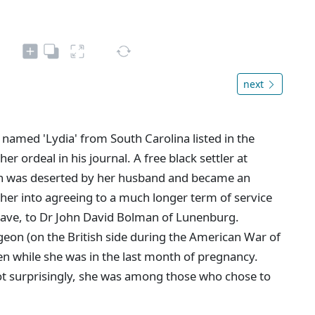
next
 named 'Lydia' from South Carolina listed in the
r ordeal in his journal. A free black settler at
n was deserted by her husband and became an
 her into agreeing to a much longer term of service
slave, to Dr John David Bolman of Lunenburg.
eon (on the British side during the American War of
n while she was in the last month of pregnancy.
Not surprisingly, she was among those who chose to