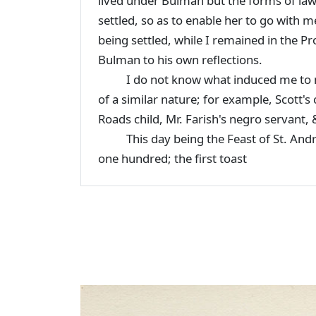
lived under Bulman but the forms of law 
settled, so as to enable her to go with 
being settled, while I remained in the Pr
Bulman to his own reflections.
I do not know what induced me to men
of a similar nature; for example, Scott's 
Roads child, Mr. Farish's negro servant, 
This day being the Feast of St. Andrew 
one hundred; the first toast