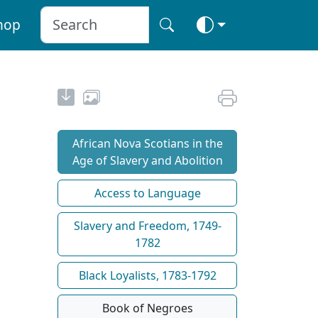
hop
African Nova Scotians in the
Age of Slavery and Abolition
Access to Language
Slavery and Freedom, 1749-
1782
Black Loyalists, 1783-1792
Book of Negroes