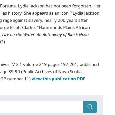
ortune, Lydia Jackson has not been forgotten. Her
l as history. She appears as an icon ("Lydia Jackson,
rage against slavery, nearly 200 years after
eorge Elliott Clarke, "Hammonds Plains African
.,
Fire on the Water: An Anthology of Black Nova
92)
chives MG 1 volume 219 pages 197-201; published
age 89-90 (Public Archives of Nova Scotia
Ar2P number 11)
view this publication PDF