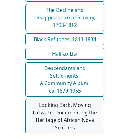
The Decline and
Disappearance of Slavery,
1793-1812
Black Refugees, 1813-1834
Halifax List
Descendants and
Settlements:
A Community Album,
ca. 1879-1955
Looking Back, Moving
Forward: Documenting the
Heritage of African Nova
Scotians