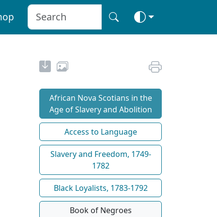
hop
African Nova Scotians in the
Age of Slavery and Abolition
Access to Language
Slavery and Freedom, 1749-
1782
Black Loyalists, 1783-1792
Book of Negroes