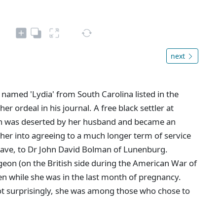
next
 named 'Lydia' from South Carolina listed in the
r ordeal in his journal. A free black settler at
n was deserted by her husband and became an
 her into agreeing to a much longer term of service
slave, to Dr John David Bolman of Lunenburg.
eon (on the British side during the American War of
n while she was in the last month of pregnancy.
Not surprisingly, she was among those who chose to