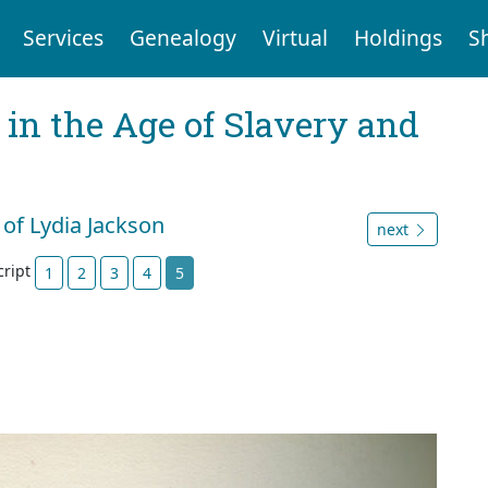
Services
Genealogy
Virtual
Holdings
S
 in the Age of Slavery and
 of Lydia Jackson
next
cript
1
2
3
4
5