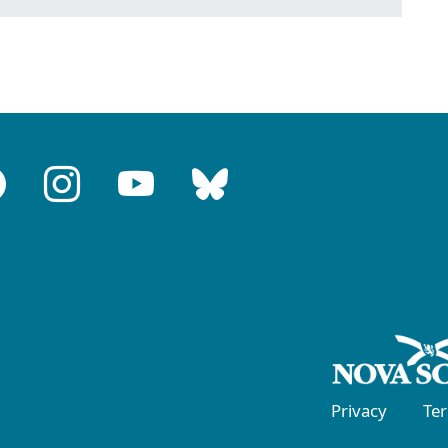
Privacy
Te