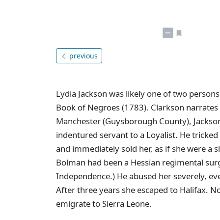
previous
Lydia Jackson was likely one of two persons
Book of Negroes (1783). Clarkson narrates he
Manchester (Guysborough County), Jackso
indentured servant to a Loyalist. He tricked
and immediately sold her, as if she were a 
Bolman had been a Hessian regimental surg
Independence.) He abused her severely, eve
After three years she escaped to Halifax. 
emigrate to Sierra Leone.