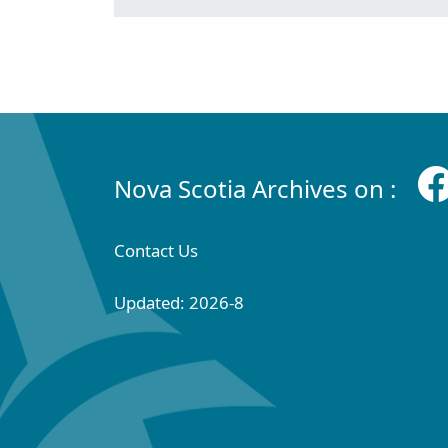
Nova Scotia Archives on :
Contact Us
Updated: 2026-8