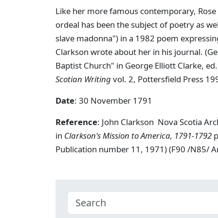
Like her more famous contemporary, Rose F
ordeal has been the subject of poetry as wel
slave madonna") in a 1982 poem expressing 
Clarkson wrote about her in his journal. (G
Baptist Church" in George Elliott Clarke, ed
Scotian Writing
vol. 2, Pottersfield Press 19
Date
: 30 November 1791
Reference
: John Clarkson Nova Scotia Ar
in
Clarkson's Mission to America, 1791-1792
p
Publication number 11, 1971) (F90 /N85/ 