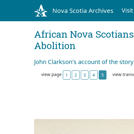
Nova Scotia Archives
Visit
African Nova Scotians
Abolition
John Clarkson's account of the story
view page
view trans
1
2
3
4
5