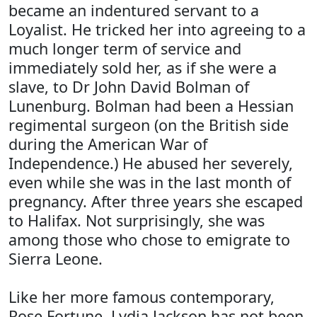
became an indentured servant to a
Loyalist. He tricked her into agreeing to a
much longer term of service and
immediately sold her, as if she were a
slave, to Dr John David Bolman of
Lunenburg. Bolman had been a Hessian
regimental surgeon (on the British side
during the American War of
Independence.) He abused her severely,
even while she was in the last month of
pregnancy. After three years she escaped
to Halifax. Not surprisingly, she was
among those who chose to emigrate to
Sierra Leone.
Like her more famous contemporary,
Rose Fortune, Lydia Jackson has not been