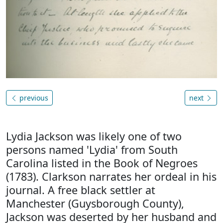
previous
next
Lydia Jackson was likely one of two
persons named 'Lydia' from South
Carolina listed in the Book of Negroes
(1783). Clarkson narrates her ordeal in his
journal. A free black settler at
Manchester (Guysborough County),
Jackson was deserted by her husband and