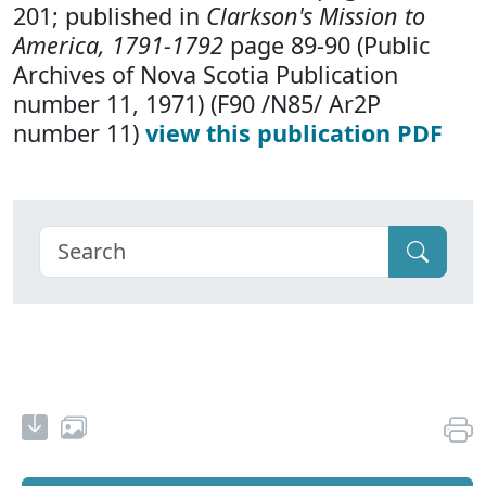
201; published in
Clarkson's Mission to
America, 1791-1792
page 89-90 (Public
Archives of Nova Scotia Publication
number 11, 1971) (F90 /N85/ Ar2P
number 11)
view this publication PDF