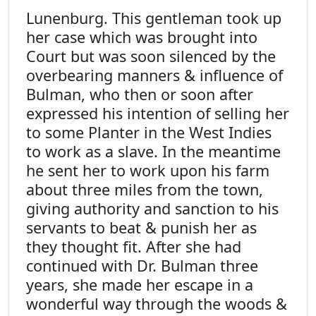
Lunenburg. This gentleman took up
her case which was brought into
Court but was soon silenced by the
overbearing manners & influence of
Bulman, who then or soon after
expressed his intention of selling her
to some Planter in the West Indies
to work as a slave. In the meantime
he sent her to work upon his farm
about three miles from the town,
giving authority and sanction to his
servants to beat & punish her as
they thought fit. After she had
continued with Dr. Bulman three
years, she made her escape in a
wonderful way through the woods &