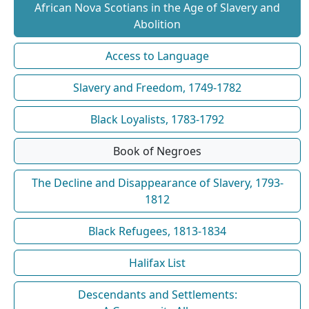
African Nova Scotians in the Age of Slavery and
Abolition
Access to Language
Slavery and Freedom, 1749-1782
Black Loyalists, 1783-1792
Book of Negroes
The Decline and Disappearance of Slavery, 1793-
1812
Black Refugees, 1813-1834
Halifax List
Descendants and Settlements: