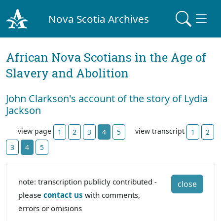
Nova Scotia Archives
African Nova Scotians in the Age of
Slavery and Abolition
John Clarkson's account of the story of Lydia
Jackson
view page
view transcript
1
2
3
4
5
1
2
3
4
5
note: transcription publicly contributed -
close
please
contact us
with comments,
errors or omisions