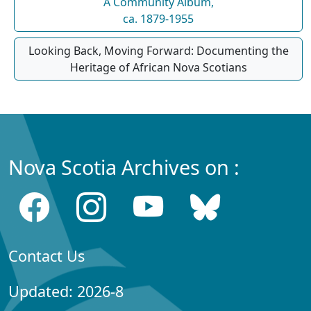
A Community Album,
ca. 1879-1955
Looking Back, Moving Forward: Documenting the
Heritage of African Nova Scotians
Nova Scotia Archives on :
Contact Us
Updated: 2026-8