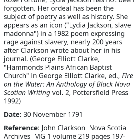
forgotten. Her ordeal has been the
subject of poetry as well as history. She
appears as an icon ("Lydia Jackson, slave
madonna") in a 1982 poem expressing
rage against slavery, nearly 200 years
after Clarkson wrote about her in his
journal. (George Elliott Clarke,
"Hammonds Plains African Baptist
Church" in George Elliott Clarke, ed.,
Fire
on the Water: An Anthology of Black Nova
Scotian Writing
vol. 2, Pottersfield Press
1992)
Date
: 30 November 1791
Reference
: John Clarkson Nova Scotia
Archives MG 1 volume 219 pages 197-