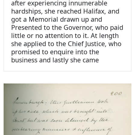
after experiencing innumerable
hardships, she reached Halifax, and
got a Memorial drawn up and
Presented to the Governor, who paid
little or no attention to it. At length
she applied to the Chief Justice, who
promised to enquire into the
business and lastly she came