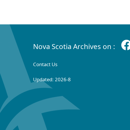
Nova Scotia Archives on :
Contact Us
Updated: 2026-8