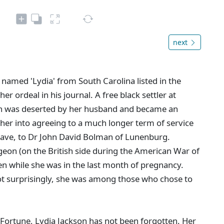
next
 named 'Lydia' from South Carolina listed in the
r ordeal in his journal. A free black settler at
n was deserted by her husband and became an
 her into agreeing to a much longer term of service
slave, to Dr John David Bolman of Lunenburg.
eon (on the British side during the American War of
n while she was in the last month of pregnancy.
Not surprisingly, she was among those who chose to
ortune, Lydia Jackson has not been forgotten. Her