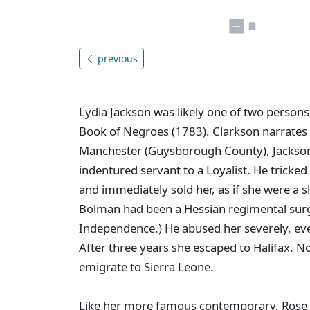
previous
Lydia Jackson was likely one of two persons
Book of Negroes (1783). Clarkson narrates he
Manchester (Guysborough County), Jackso
indentured servant to a Loyalist. He tricked
and immediately sold her, as if she were a 
Bolman had been a Hessian regimental surg
Independence.) He abused her severely, eve
After three years she escaped to Halifax. 
emigrate to Sierra Leone.
Like her more famous contemporary, Rose F