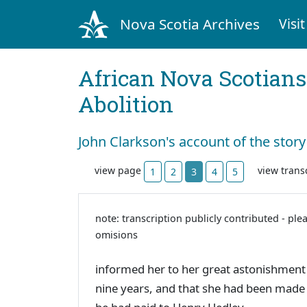
Nova Scotia Archives
Visit
African Nova Scotians
Abolition
John Clarkson's account of the story
view page
view trans
1
2
3
4
5
note: transcription publicly contributed - ple
omisions
informed her to her great astonishment t
nine years, and that she had been made 