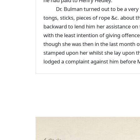
he had paid to Henry Hedley.
Dr. Bulman turned out to be a very ba
tongs, sticks, pieces of rope &c. about 
backward to lend him her assistance on
with the least intention of giving offe
though she was then in the last month 
stamped upon her whilst she lay upon th
lodged a complaint against him before 