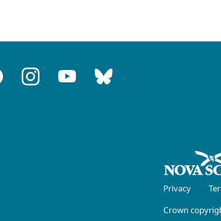
Privacy
Te
Crown copyrigh