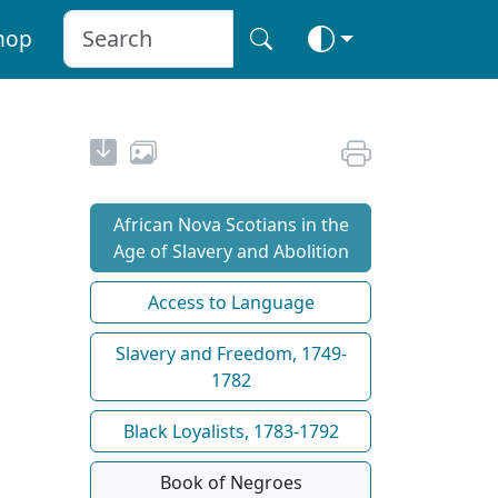
hop
African Nova Scotians in the
Age of Slavery and Abolition
Access to Language
Slavery and Freedom, 1749-
1782
Black Loyalists, 1783-1792
Book of Negroes