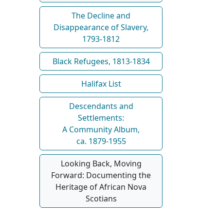
The Decline and
Disappearance of Slavery,
1793-1812
Black Refugees, 1813-1834
Halifax List
Descendants and
Settlements:
A Community Album,
ca. 1879-1955
Looking Back, Moving
Forward: Documenting the
Heritage of African Nova
Scotians