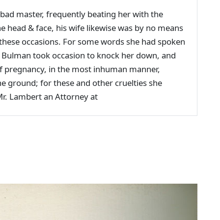
d master, frequently beating her with the
the head & face, his wife likewise was by no means
 these occasions. For some words she had spoken
nce Bulman took occasion to knock her down, and
of pregnancy, in the most inhuman manner,
e ground; for these and other cruelties she
Mr. Lambert an Attorney at