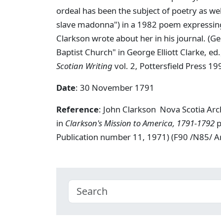
ordeal has been the subject of poetry as wel
slave madonna") in a 1982 poem expressing 
Clarkson wrote about her in his journal. (G
Baptist Church" in George Elliott Clarke, ed
Scotian Writing
vol. 2, Pottersfield Press 19
Date
: 30 November 1791
Reference
: John Clarkson Nova Scotia Ar
in
Clarkson's Mission to America, 1791-1792
p
Publication number 11, 1971) (F90 /N85/ 