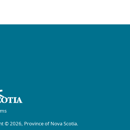
rms
t © 2026, Province of Nova Scotia.