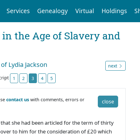
Services
Genealogy
Virtual
Holdings
S
 in the Age of Slavery and
 of Lydia Jackson
next
cript
1
2
3
4
5
ase
contact us
with comments, errors or
close
hat she had been articled for the term of thirty
over to him for the consideration of £20 which