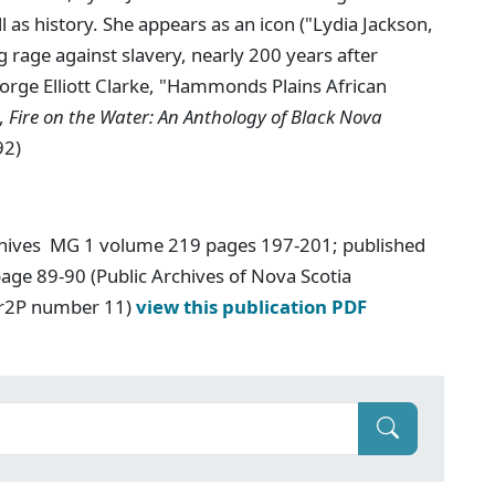
l as history. She appears as an icon ("Lydia Jackson,
rage against slavery, nearly 200 years after
eorge Elliott Clarke, "Hammonds Plains African
.,
Fire on the Water: An Anthology of Black Nova
92)
chives MG 1 volume 219 pages 197-201; published
age 89-90 (Public Archives of Nova Scotia
Ar2P number 11)
view this publication PDF