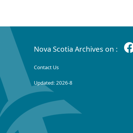
Nova Scotia Archives on :
Contact Us
Updated: 2026-8