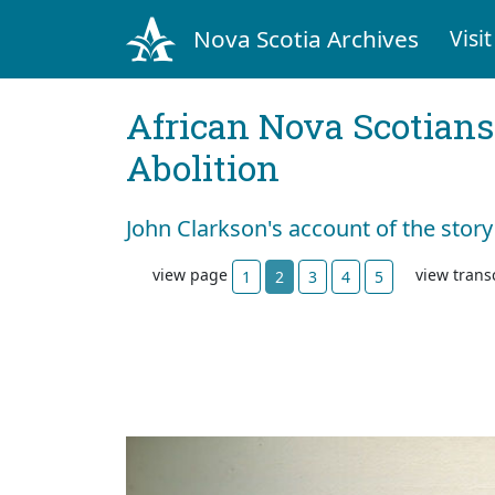
Nova Scotia Archives
Visit
African Nova Scotians
Abolition
John Clarkson's account of the story
view page
view trans
1
2
3
4
5