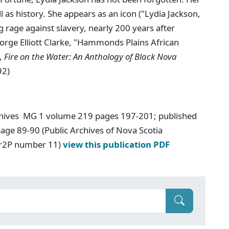
l as history. She appears as an icon ("Lydia Jackson,
rage against slavery, nearly 200 years after
eorge Elliott Clarke, "Hammonds Plains African
.,
Fire on the Water: An Anthology of Black Nova
92)
chives MG 1 volume 219 pages 197-201; published
age 89-90 (Public Archives of Nova Scotia
Ar2P number 11)
view this publication PDF