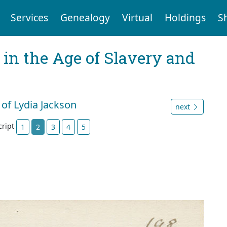
Services
Genealogy
Virtual
Holdings
S
 in the Age of Slavery and
 of Lydia Jackson
next
cript
1
2
3
4
5