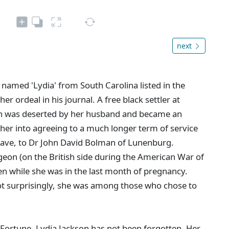
next
 named 'Lydia' from South Carolina listed in the
r ordeal in his journal. A free black settler at
n was deserted by her husband and became an
 her into agreeing to a much longer term of service
slave, to Dr John David Bolman of Lunenburg.
eon (on the British side during the American War of
n while she was in the last month of pregnancy.
Not surprisingly, she was among those who chose to
ortune, Lydia Jackson has not been forgotten. Her