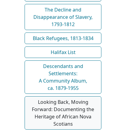
The Decline and
Disappearance of Slavery,
1793-1812
Black Refugees, 1813-1834
Halifax List
Descendants and
Settlements:
A Community Album,
ca. 1879-1955
Looking Back, Moving
Forward: Documenting the
Heritage of African Nova
Scotians