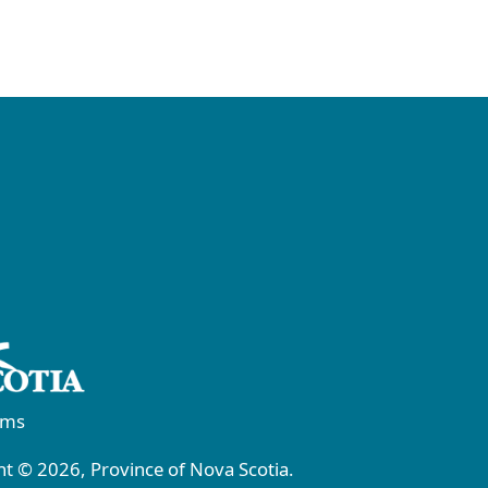
rms
t © 2026, Province of Nova Scotia.