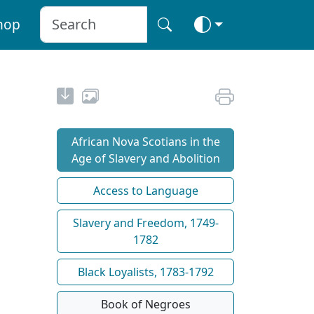
hop
African Nova Scotians in the
Age of Slavery and Abolition
Access to Language
Slavery and Freedom, 1749-
1782
Black Loyalists, 1783-1792
Book of Negroes