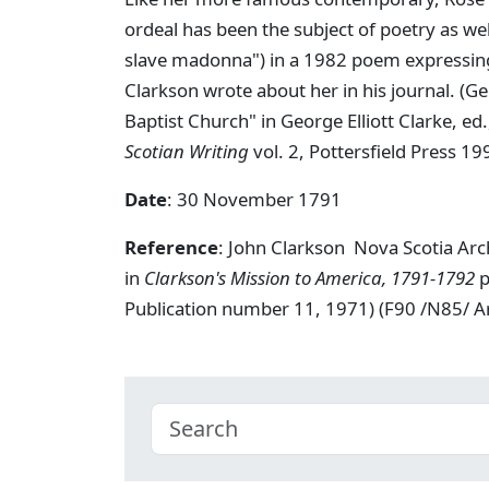
ordeal has been the subject of poetry as wel
slave madonna") in a 1982 poem expressing 
Clarkson wrote about her in his journal. (G
Baptist Church" in George Elliott Clarke, ed
Scotian Writing
vol. 2, Pottersfield Press 19
Date
: 30 November 1791
Reference
: John Clarkson Nova Scotia Ar
in
Clarkson's Mission to America, 1791-1792
p
Publication number 11, 1971) (F90 /N85/ 