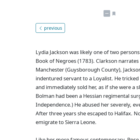
previous
Lydia Jackson was likely one of two persons
Book of Negroes (1783). Clarkson narrates he
Manchester (Guysborough County), Jackso
indentured servant to a Loyalist. He tricked
and immediately sold her, as if she were a 
Bolman had been a Hessian regimental surg
Independence.) He abused her severely, eve
After three years she escaped to Halifax. 
emigrate to Sierra Leone.
Like her more famous contemporary, Rose F