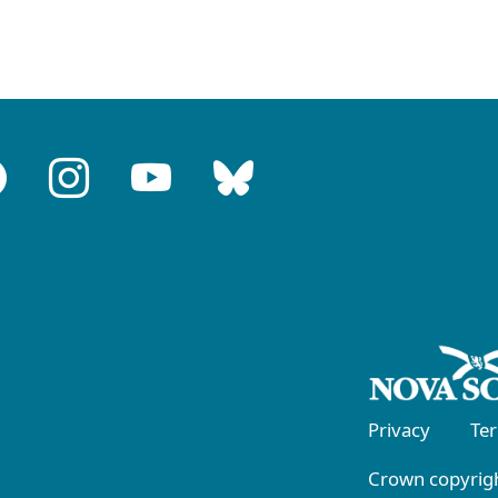
Privacy
Te
Crown copyrigh