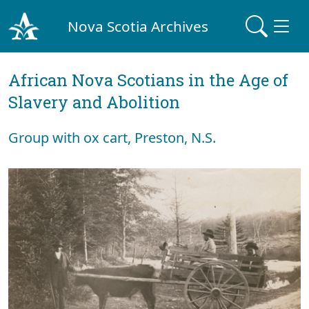
Nova Scotia Archives
African Nova Scotians in the Age of
Slavery and Abolition
Group with ox cart, Preston, N.S.