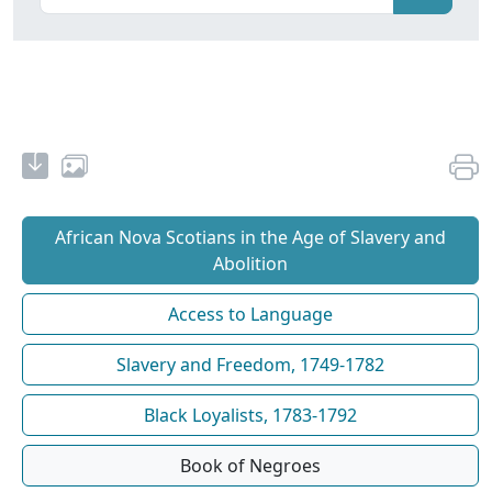
African Nova Scotians in the Age of Slavery and
Abolition
Access to Language
Slavery and Freedom, 1749-1782
Black Loyalists, 1783-1792
Book of Negroes