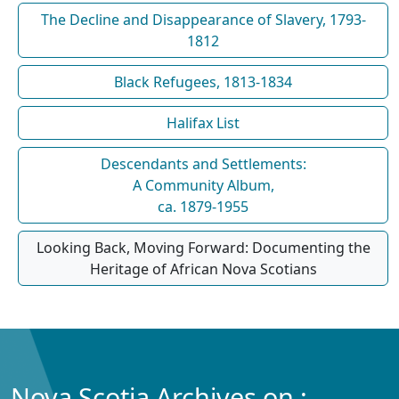
The Decline and Disappearance of Slavery, 1793-
1812
Black Refugees, 1813-1834
Halifax List
Descendants and Settlements:
A Community Album,
ca. 1879-1955
Looking Back, Moving Forward: Documenting the
Heritage of African Nova Scotians
Nova Scotia Archives on :