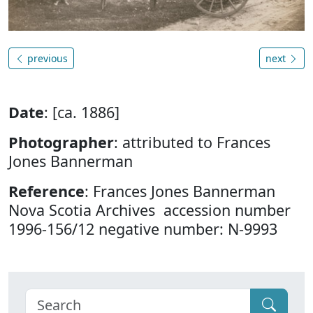
previous
next
Date
: [ca. 1886]
Photographer
: attributed to Frances
Jones Bannerman
Reference
: Frances Jones Bannerman
Nova Scotia Archives accession number
1996-156/12 negative number: N-9993