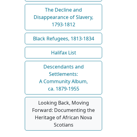
The Decline and
Disappearance of Slavery,
1793-1812
Black Refugees, 1813-1834
Halifax List
Descendants and
Settlements:
A Community Album,
ca. 1879-1955
Looking Back, Moving
Forward: Documenting the
Heritage of African Nova
Scotians