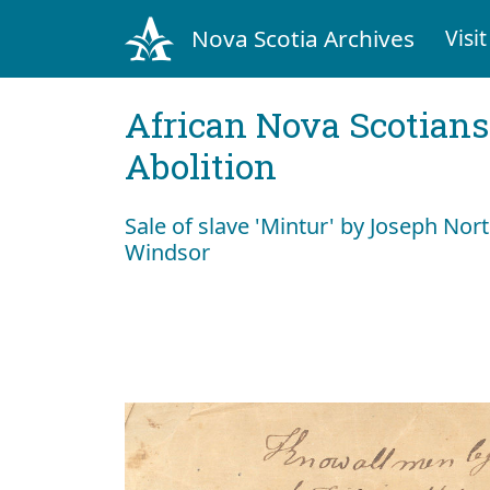
Nova Scotia Archives
Visit
African Nova Scotians
Abolition
Sale of slave 'Mintur' by Joseph Nor
Windsor