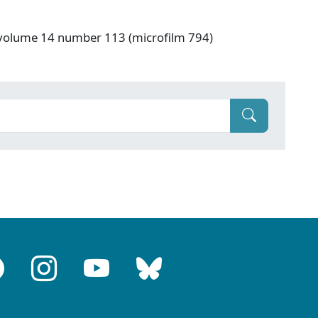
 volume 14 number 113 (microfilm 794)