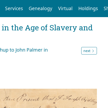
Services
Genealogy
Virtual
Holdings
S
 in the Age of Slavery and
thup to John Palmer in
next