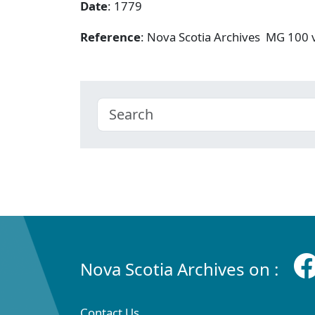
Date
: 1779
Reference
: Nova Scotia Archives MG 100
Nova Scotia Archives on :
Contact Us