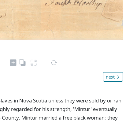
next
 slaves in Nova Scotia unless they were sold by or ran
ghly regarded for his strength, 'Mintur' eventually
 County. Mintur married a free black woman; they