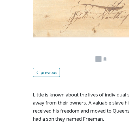
previous
Little is known about the lives of individual
away from their owners. A valuable slave hi
received his freedom and moved to Queens
had a son they named Freeman.