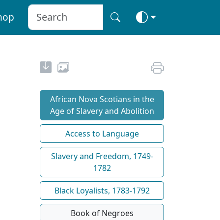
hop
African Nova Scotians in the
Age of Slavery and Abolition
Access to Language
Slavery and Freedom, 1749-
1782
Black Loyalists, 1783-1792
Book of Negroes