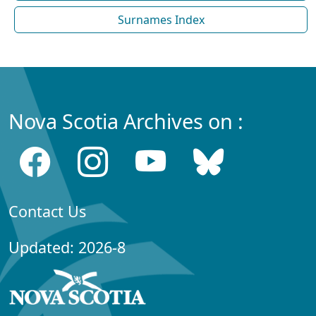
Surnames Index
Nova Scotia Archives on :
Contact Us
Updated: 2026-8