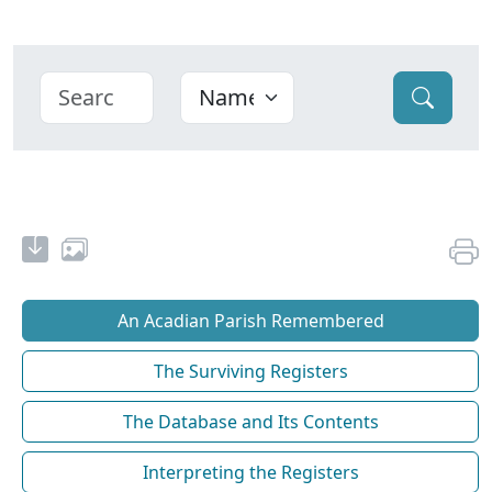
An Acadian Parish Remembered
The Surviving Registers
The Database and Its Contents
Interpreting the Registers