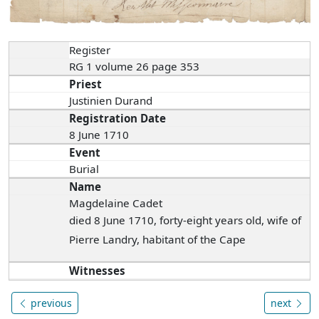
Register
RG 1 volume 26 page 353
Priest
Justinien Durand
Registration Date
8 June 1710
Event
Burial
Name
Magdelaine Cadet
died 8 June 1710, forty-eight years old, wife of
Pierre Landry, habitant of the Cape
Witnesses
previous
next