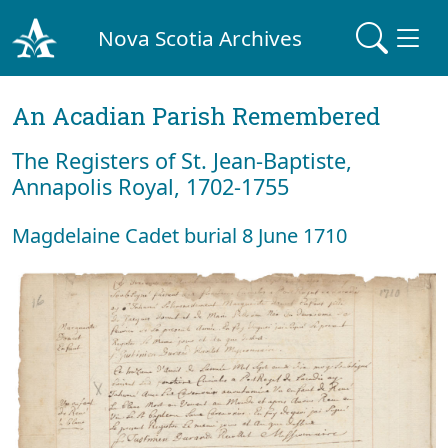
Nova Scotia Archives
An Acadian Parish Remembered
The Registers of St. Jean-Baptiste,
Annapolis Royal, 1702-1755
Magdelaine Cadet burial 8 June 1710