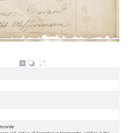
oncorde