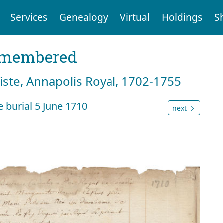
Services
Genealogy
Virtual
Holdings
S
emembered
tiste, Annapolis Royal, 1702-1755
 burial 5 June 1710
next