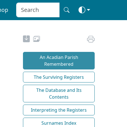
hop
An Acadian Parish
Remembered
The Surviving Registers
The Database and Its
Contents
Interpreting the Registers
Surnames Index