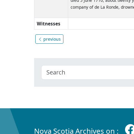
died 5 June 1710, about twenty y
company of de La Ronde, drowned
Witnesses
previous
Nova Scotia Archives on :