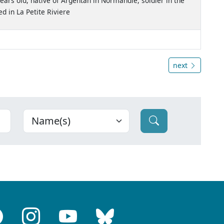
ears old, native of Argentan in Normandie, soldier in the
 in La Petite Riviere
next