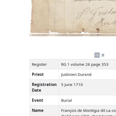
Register
RG 1 volume 26 page 353
Priest
Justinien Durand
Registration
5 June 1710
Date
Event
Burial
Name
François de Montigui dit La c