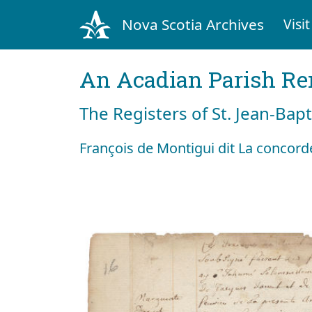
Nova Scotia Archives
Visit
An Acadian Parish R
The Registers of St. Jean-Bap
François de Montigui dit La concorde