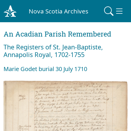
Nova Scotia Archives
An Acadian Parish Remembered
The Registers of St. Jean-Baptiste,
Annapolis Royal, 1702-1755
Marie Godet burial 30 July 1710