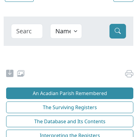
An Acadian Parish Remembered
The Surviving Registers
The Database and Its Contents
Interpreting the Registers