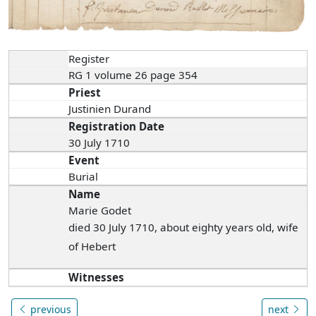
Register
RG 1 volume 26 page 354
Priest
Justinien Durand
Registration Date
30 July 1710
Event
Burial
Name
Marie Godet
died 30 July 1710, about eighty years old, wife
of Hebert
Witnesses
previous
next