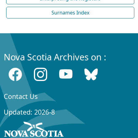
Surnames Index
Nova Scotia Archives on :
Contact Us
Updated: 2026-8