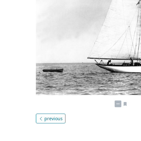
previous