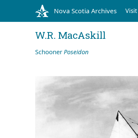
Nova Scotia Archives
Visit
W.R. MacAskill
Schooner
Poseidon