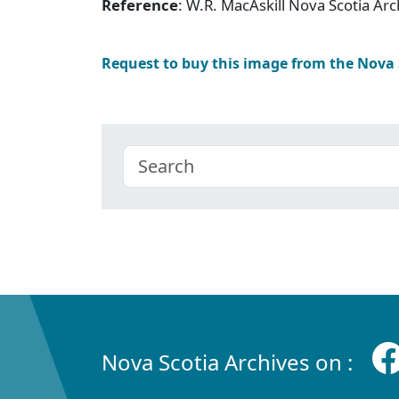
Reference
: W.R. MacAskill Nova Scotia A
Request to buy this image from the Nova
Nova Scotia Archives on :