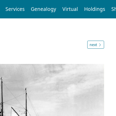
Services
Genealogy
Virtual
Holdings
S
next