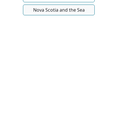
Nova Scotia and the Sea