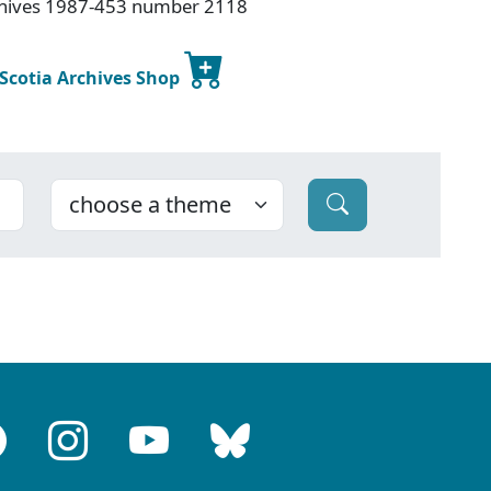
rchives 1987-453 number 2118
 Scotia Archives Shop