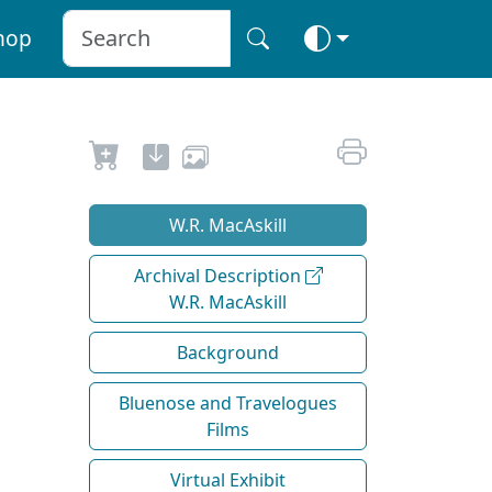
hop
W.R. MacAskill
Archival Description
W.R. MacAskill
Background
Bluenose and Travelogues
Films
Virtual Exhibit