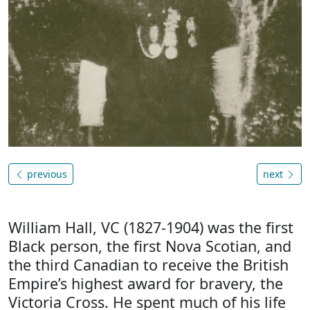
previous
next
William Hall, VC (1827-1904) was the first
Black person, the first Nova Scotian, and
the third Canadian to receive the British
Empire’s highest award for bravery, the
Victoria Cross. He spent much of his life