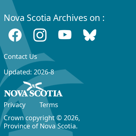
Nova Scotia Archives on :
Contact Us
Updated: 2026-8
Privacy
Terms
Crown copyright © 2026,
Province of Nova Scotia.