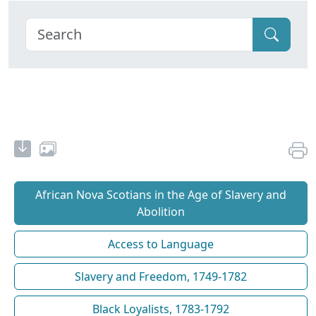
African Nova Scotians in the Age of Slavery and
Abolition
Access to Language
Slavery and Freedom, 1749-1782
Black Loyalists, 1783-1792