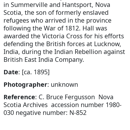
in Summerville and Hantsport, Nova
Scotia, the son of formerly enslaved
refugees who arrived in the province
following the War of 1812. Hall was
awarded the Victoria Cross for his efforts
defending the British forces at Lucknow,
India, during the Indian Rebellion against
British East India Company.
Date
: [ca. 1895]
Photographer
: unknown
Reference
: C. Bruce Fergusson Nova
Scotia Archives accession number 1980-
030 negative number: N-852