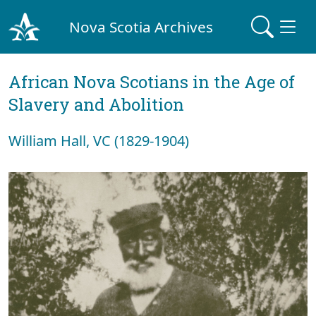
Nova Scotia Archives
African Nova Scotians in the Age of
Slavery and Abolition
William Hall, VC (1829-1904)