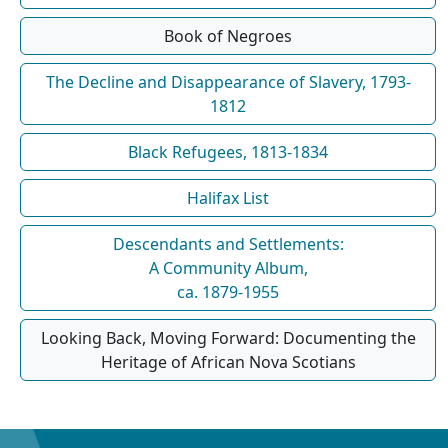
Book of Negroes
The Decline and Disappearance of Slavery, 1793-
1812
Black Refugees, 1813-1834
Halifax List
Descendants and Settlements:
A Community Album,
ca. 1879-1955
Looking Back, Moving Forward: Documenting the
Heritage of African Nova Scotians