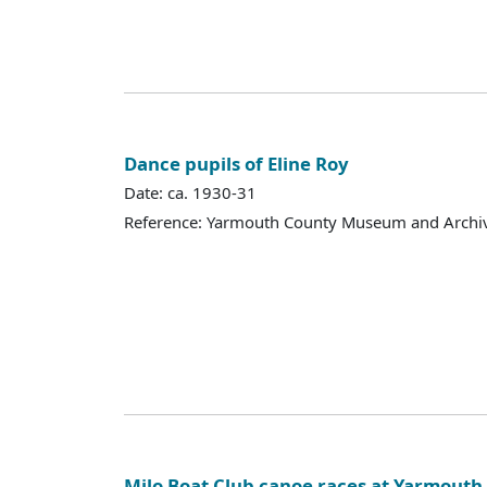
Dance pupils of Eline Roy
Date: ca. 1930-31
Reference: Yarmouth County Museum and Archi
Milo Boat Club canoe races at Yarmout