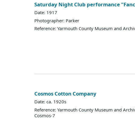
Saturday Night Club performance "Fanc
Date: 1917
Photographer: Parker
Reference: Yarmouth County Museum and Archi
Cosmos Cotton Company
Date: ca. 1920s
Reference: Yarmouth County Museum and Archi
Cosmos-7