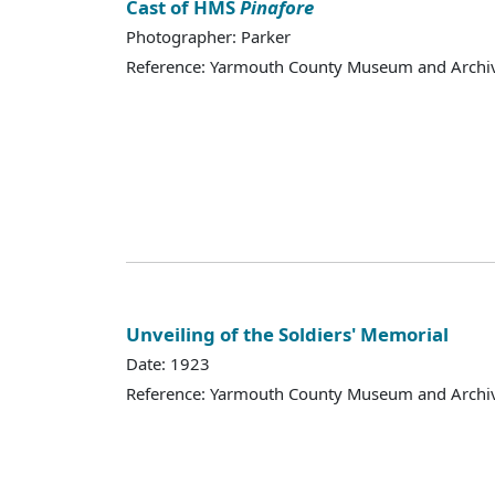
Cast of HMS
Pinafore
Photographer: Parker
Reference: Yarmouth County Museum and Archi
Unveiling of the Soldiers' Memorial
Date: 1923
Reference: Yarmouth County Museum and Archi