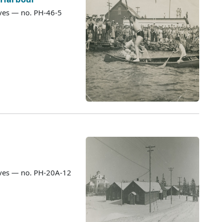
ves — no. PH-46-5
ves — no. PH-20A-12