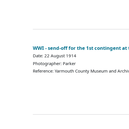
WWI - send-off for the 1st contingent at 
Date: 22 August 1914
Photographer: Parker
Reference: Yarmouth County Museum and Archi