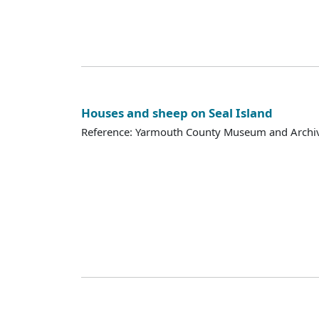
Houses and sheep on Seal Island
Reference: Yarmouth County Museum and Archi