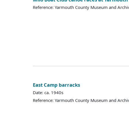
Reference: Yarmouth County Museum and Archi
East Camp barracks
Date: ca. 1940s
Reference: Yarmouth County Museum and Archi