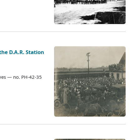
the D.A.R. Station
ves — no. PH-42-35