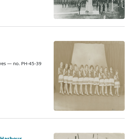
ves — no. PH-45-39
h Harbour