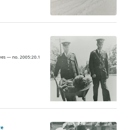
ves — no. 2005:20.1
re