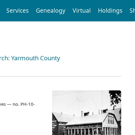
Services
Genealogy
Virtual
Holdings
S
arch: Yarmouth County
ves — no. PH-10-