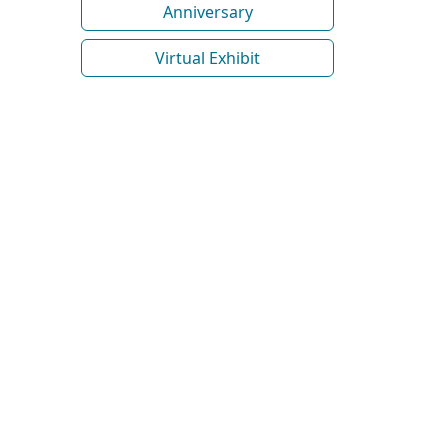
Anniversary
Virtual Exhibit