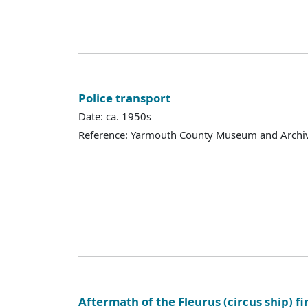
Police transport
Date: ca. 1950s
Reference: Yarmouth County Museum and Archi
Aftermath of the Fleurus (circus ship) fi