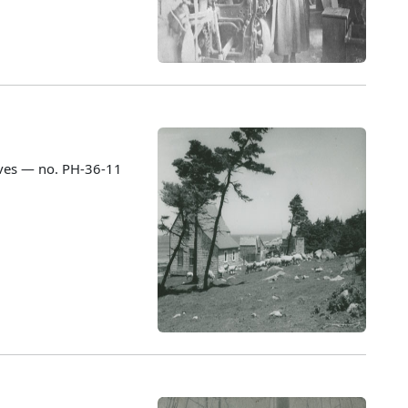
ves — no. PH-36-11