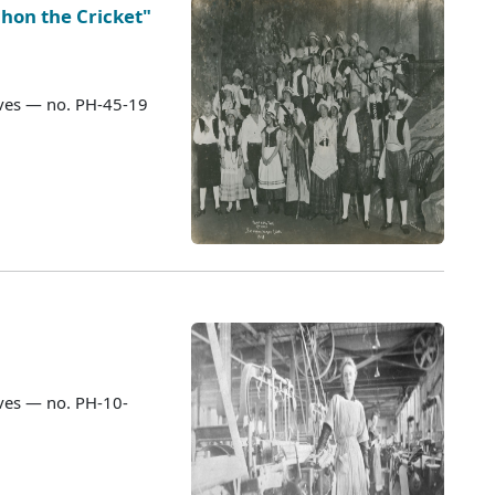
hon the Cricket"
ves — no. PH-45-19
ves — no. PH-10-