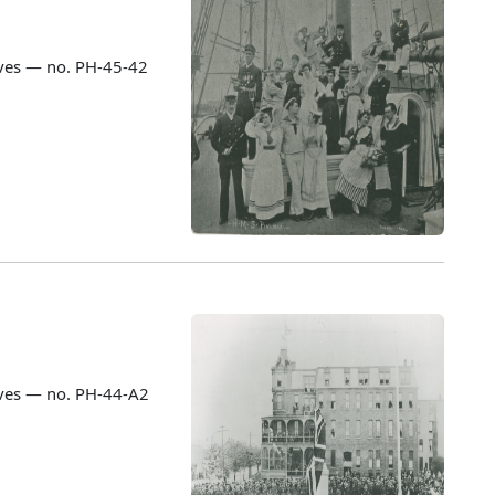
ves — no. PH-45-42
ves — no. PH-44-A2