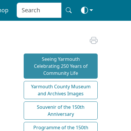
hop
Seeing Yarmouth
Celebrating 250 Years of
Community Life
Yarmouth County Museum
and Archives Images
Souvenir of the 150th
Anniversary
Programme of the 150th