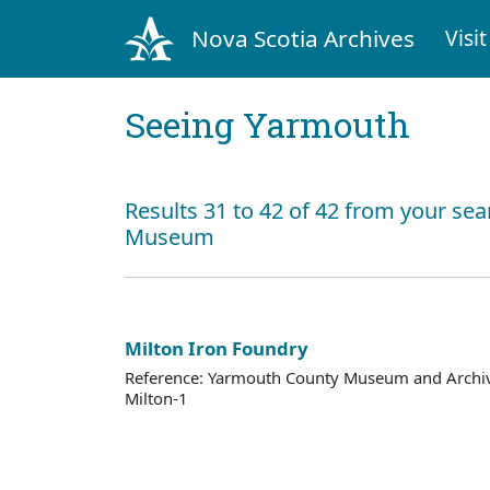
Nova Scotia Archives
Visit
Seeing Yarmouth
Results 31 to 42 of 42 from your se
Museum
Milton Iron Foundry
Reference: Yarmouth County Museum and Archi
Milton-1