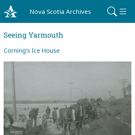
Nova Scotia Archives
Seeing Yarmouth
Corning's Ice House