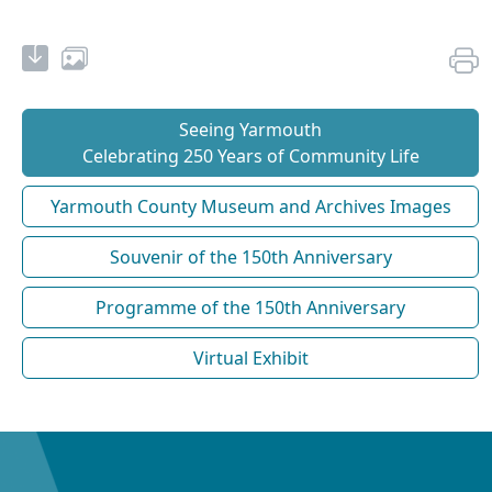
Seeing Yarmouth
Celebrating 250 Years of Community Life
Yarmouth County Museum and Archives Images
Souvenir of the 150th Anniversary
Programme of the 150th Anniversary
Virtual Exhibit