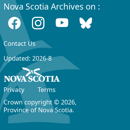
Nova Scotia Archives on :
Contact Us
Updated: 2026-8
Privacy
Terms
Crown copyright © 2026,
Province of Nova Scotia.