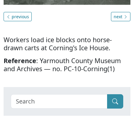
previous
next
Workers load ice blocks onto horse-
drawn carts at Corning's Ice House.
Reference
: Yarmouth County Museum
and Archives — no. PC-10-Corning(1)