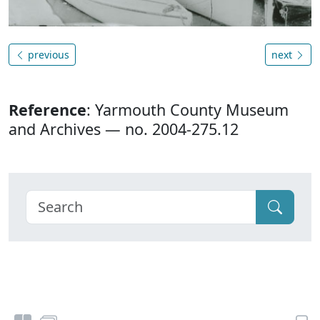
previous
next
Reference
: Yarmouth County Museum
and Archives — no. 2004-275.12