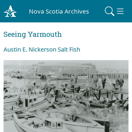
Nova Scotia Archives
Seeing Yarmouth
Austin E. Nickerson Salt Fish