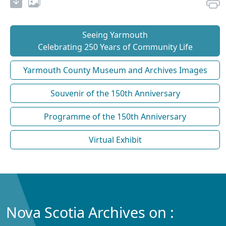
Seeing Yarmouth
Celebrating 250 Years of Community Life
Yarmouth County Museum and Archives Images
Souvenir of the 150th Anniversary
Programme of the 150th Anniversary
Virtual Exhibit
Nova Scotia Archives on :