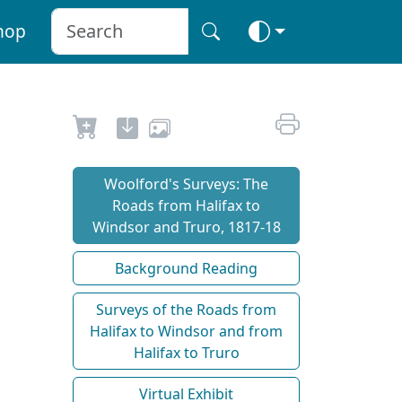
hop
Woolford's Surveys: The
Roads from Halifax to
Windsor and Truro, 1817-18
Background Reading
Surveys of the Roads from
Halifax to Windsor and from
Halifax to Truro
Virtual Exhibit