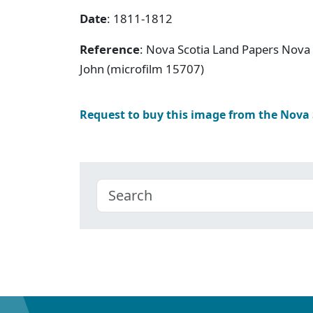
Date
: 1811-1812
Reference
: Nova Scotia Land Papers Nova S
John (microfilm 15707)
Request to buy this image from the Nova