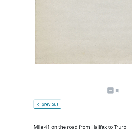
previous
Mile 41 on the road from Halifax to Truro