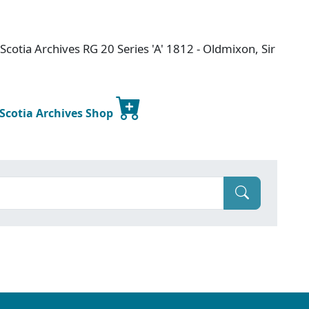
cotia Archives RG 20 Series 'A' 1812 - Oldmixon, Sir
 Scotia Archives Shop