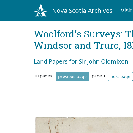
Nova Scotia Archives
Visit
Woolford's Surveys: T
Windsor and Truro, 18
Land Papers for Sir John Oldmixon
10 pages
page 1
previous page
next page