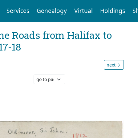
Services
Genealogy
Virtual
Holdings
S
he Roads from Halifax to
17-18
next