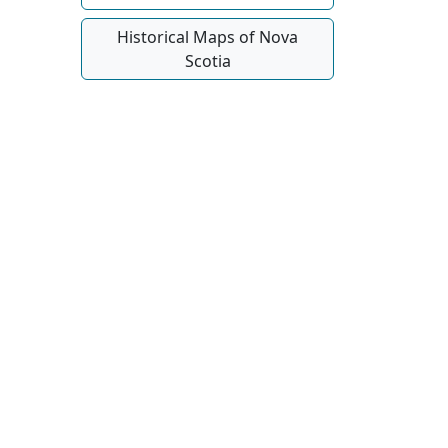
Historical Maps of Nova
Scotia