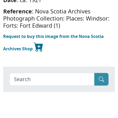
Reference
: Nova Scotia Archives
Photograph Collection: Places: Windsor:
Forts: Fort Edward (1)
Request to buy this image from the Nova Scotia
Archives Shop