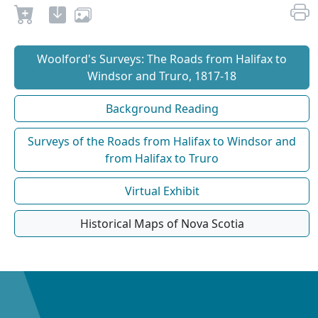
Woolford's Surveys: The Roads from Halifax to
Windsor and Truro, 1817-18
Background Reading
Surveys of the Roads from Halifax to Windsor and
from Halifax to Truro
Virtual Exhibit
Historical Maps of Nova Scotia