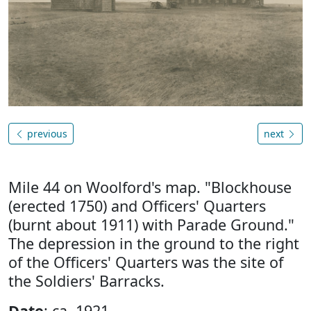
previous
next
Mile 44 on Woolford's map. "Blockhouse
(erected 1750) and Officers' Quarters
(burnt about 1911) with Parade Ground."
The depression in the ground to the right
of the Officers' Quarters was the site of
the Soldiers' Barracks.
Date
: ca. 1921