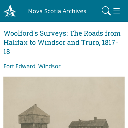
Nova Scotia Archives
Woolford's Surveys: The Roads from
Halifax to Windsor and Truro, 1817-
18
Fort Edward, Windsor